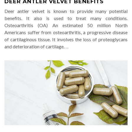
DEER ANTLER VELVET BENEFITS
Deer antler velvet is known to provide many potential
benefits. It also is used to treat many conditions.
Osteoarthritis (OA) An estimated 50 million North
Americans suffer from osteoarthritis, a progressive disease
of cartilaginous tissue. It involves the loss of proteoglycans
and deterioration of cartilage.
…