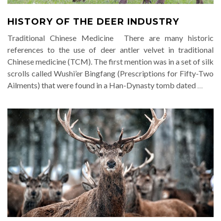
HISTORY OF THE DEER INDUSTRY
Traditional Chinese Medicine There are many historic
references to the use of deer antler velvet in traditional
Chinese medicine (TCM). The first mention was in a set of silk
scrolls called Wushi’er Bingfang (Prescriptions for Fifty-Two
Ailments) that were found in a Han-Dynasty tomb dated
…