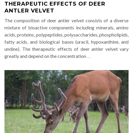
THERAPEUTIC EFFECTS OF DEER
ANTLER VELVET
The composition of deer antler velvet consists of a diverse
mixture of bioactive components including minerals, amino
acids, proteins, polypeptides, polysaccharides, phospholipids,
fatty acids, and biological bases (uracil, hypoxanthine, and
undine). The therapeutic effects of deer antler velvet vary
greatly and depend on the concentration
…