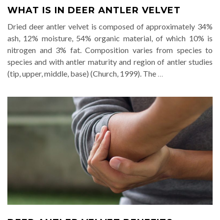
WHAT IS IN DEER ANTLER VELVET
Dried deer antler velvet is composed of approximately 34%
ash, 12% moisture, 54% organic material, of which 10% is
nitrogen and 3% fat. Composition varies from species to
species and with antler maturity and region of antler studies
(tip, upper, middle, base) (Church, 1999). The
…