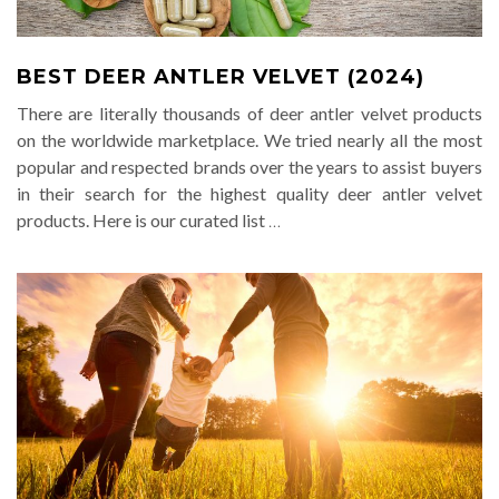
BEST DEER ANTLER VELVET (2024)
There are literally thousands of deer antler velvet products
on the worldwide marketplace. We tried nearly all the most
popular and respected brands over the years to assist buyers
in their search for the highest quality deer antler velvet
products. Here is our curated list
…