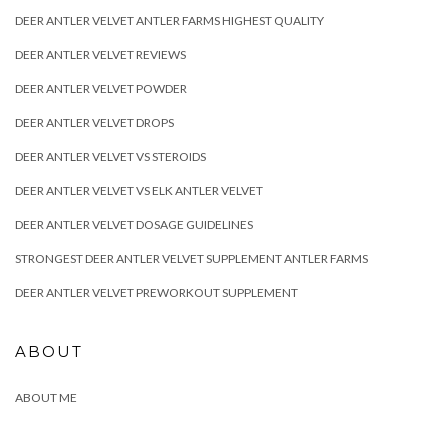
DEER ANTLER VELVET ANTLER FARMS HIGHEST QUALITY
DEER ANTLER VELVET REVIEWS
DEER ANTLER VELVET POWDER
DEER ANTLER VELVET DROPS
DEER ANTLER VELVET VS STEROIDS
DEER ANTLER VELVET VS ELK ANTLER VELVET
DEER ANTLER VELVET DOSAGE GUIDELINES
STRONGEST DEER ANTLER VELVET SUPPLEMENT ANTLER FARMS
DEER ANTLER VELVET PREWORKOUT SUPPLEMENT
ABOUT
ABOUT ME