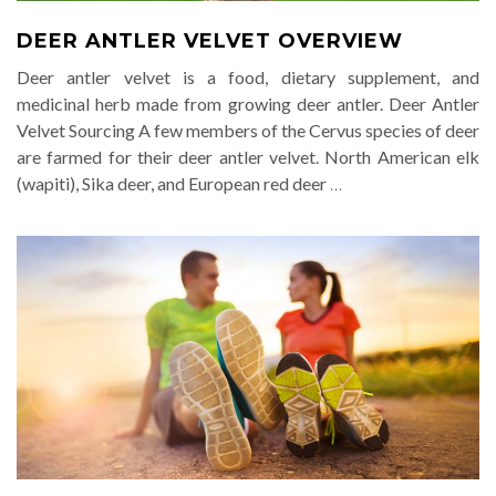
DEER ANTLER VELVET OVERVIEW
Deer antler velvet is a food, dietary supplement, and
medicinal herb made from growing deer antler. Deer Antler
Velvet Sourcing A few members of the Cervus species of deer
are farmed for their deer antler velvet. North American elk
(wapiti), Sika deer, and European red deer
…