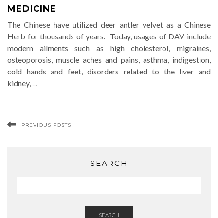
MEDICINE
The Chinese have utilized deer antler velvet as a Chinese
Herb for thousands of years. Today, usages of DAV include
modern ailments such as high cholesterol, migraines,
osteoporosis, muscle aches and pains, asthma, indigestion,
cold hands and feet, disorders related to the liver and
kidney,
…
PREVIOUS POSTS
SEARCH
SEARCH