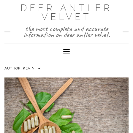
Skip
DEER ANTLER
to
VELVET
content
the most complete and accurate
information on deer antler velvet.
Toggle Navigation
AUTHOR:
KEVIN