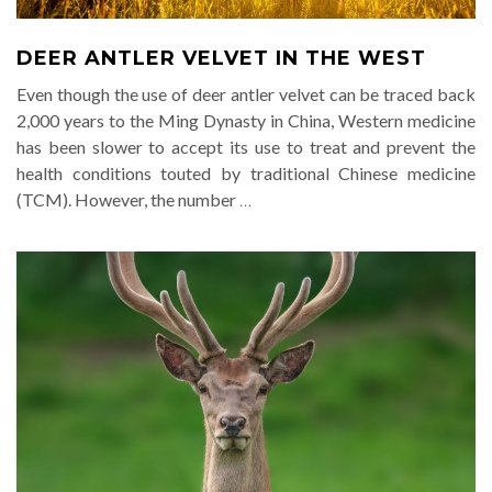
DEER ANTLER VELVET IN THE WEST
Even though the use of deer antler velvet can be traced back
2,000 years to the Ming Dynasty in China, Western medicine
has been slower to accept its use to treat and prevent the
health conditions touted by traditional Chinese medicine
(TCM). However, the number
…