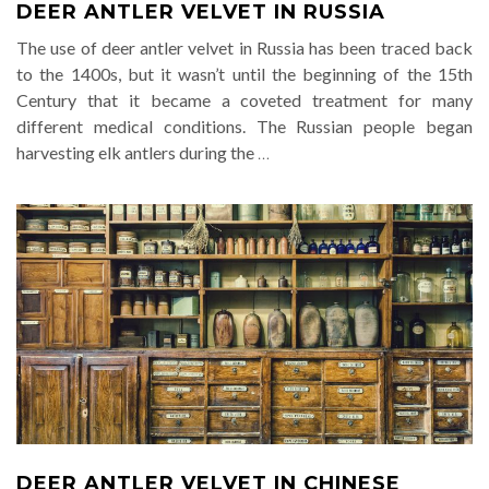
DEER ANTLER VELVET IN RUSSIA
The use of deer antler velvet in Russia has been traced back
to the 1400s, but it wasn’t until the beginning of the 15th
Century that it became a coveted treatment for many
different medical conditions. The Russian people began
harvesting elk antlers during the
…
DEER ANTLER VELVET IN CHINESE