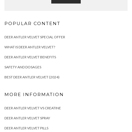
POPULAR CONTENT
DEER ANTLER VELVET SPECIAL OFFER
WHAT IS DEER ANTLER VELVET?
DEER ANTLER VELVET BENEFITS
SAFETY AND DOSAGES
BEST DEER ANTLER VELVET (2024)
MORE INFORMATION
DEER ANTLER VELVET VS CREATINE
DEER ANTLER VELVET SPRAY
DEER ANTLER VELVET PILLS