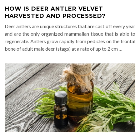
HOW IS DEER ANTLER VELVET
HARVESTED AND PROCESSED?
Deer antlers are unique structures that are cast off every year
and are the only organized mammalian tissue that is able to
regenerate. Antlers grow rapidly from pedicles on the frontal
bone of adult male deer (stags) at a rate of up to 2 cm
…