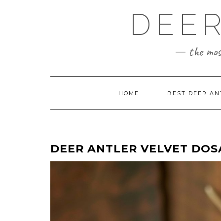
Skip
DEER
to
content
the mos
HOME
BEST DEER AN
DEER ANTLER VELVET DOS