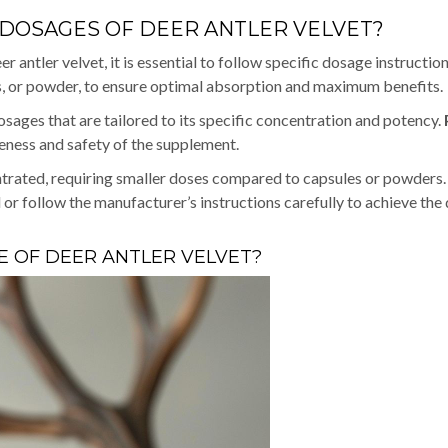
OSAGES OF DEER ANTLER VELVET?
ntler velvet, it is essential to follow specific dosage instructio
es, or powder, to ensure optimal absorption and maximum benefits.
sages that are tailored to its specific concentration and potency.
veness and safety of the supplement.
ntrated, requiring smaller doses compared to capsules or powders. I
 or follow the manufacturer’s instructions carefully to achieve the
 OF DEER ANTLER VELVET?