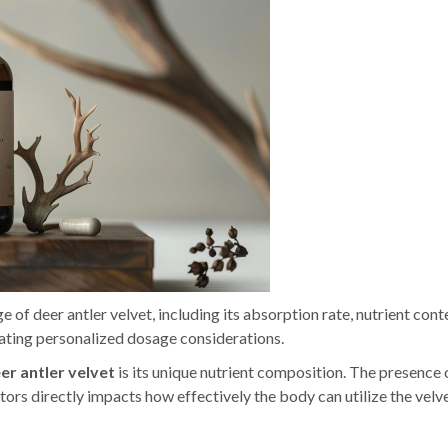
 of deer antler velvet, including its absorption rate, nutrient cont
tating personalized dosage considerations.
er antler velvet
is its unique nutrient composition. The presence 
tors directly impacts how effectively the body can utilize the velve