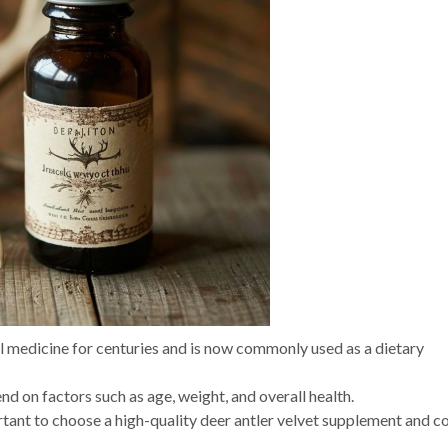
al medicine for centuries and is now commonly used as a dietary
nd on factors such as age, weight, and overall health.
ortant to choose a high-quality deer antler velvet supplement and c