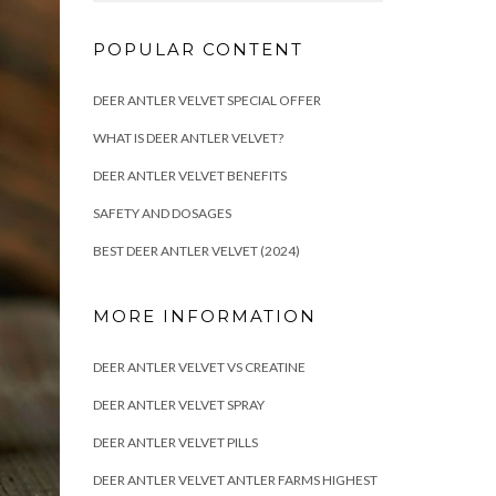
POPULAR CONTENT
DEER ANTLER VELVET SPECIAL OFFER
WHAT IS DEER ANTLER VELVET?
DEER ANTLER VELVET BENEFITS
SAFETY AND DOSAGES
BEST DEER ANTLER VELVET (2024)
MORE INFORMATION
DEER ANTLER VELVET VS CREATINE
DEER ANTLER VELVET SPRAY
DEER ANTLER VELVET PILLS
DEER ANTLER VELVET ANTLER FARMS HIGHEST