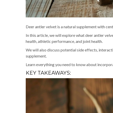
Deer antler velvet is a natural supplement with centu
In this article, we will explore what deer antler vel
health, athletic performance, and joint health.
We will also discuss potential side effects, interac
supplement.
Learn everything you need to know about incorporati
KEY TAKEAWAYS: