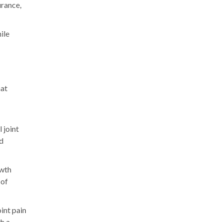
urance,
ile
hat
 joint
nd
owth
 of
oint pain
th a