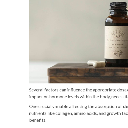
Several factors can influence the appropriate dosage
impact on hormone levels within the body, necessi
One crucial variable affecting the absorption of
de
nutrients like collagen, amino acids, and growth fac
benefits.