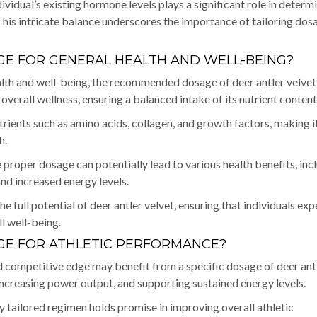
vidual’s existing hormone levels plays a significant role in determ
his intricate balance underscores the importance of tailoring dos
E FOR GENERAL HEALTH AND WELL-BEING?
ealth and well-being, the recommended dosage of deer antler velvet
verall wellness, ensuring a balanced intake of its nutrient content
utrients such as amino acids, collagen, and growth factors, making i
h.
 proper dosage can potentially lead to various health benefits, inc
nd increased energy levels.
he full potential of deer antler velvet, ensuring that individuals ex
ll well-being.
E FOR ATHLETIC PERFORMANCE?
d competitive edge may benefit from a specific dosage of deer ant
increasing power output, and supporting sustained energy levels.
ully tailored regimen holds promise in improving overall athletic