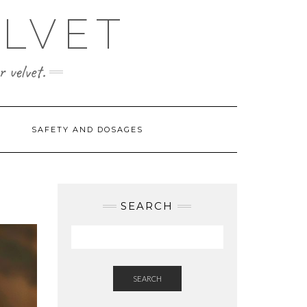
ELVET
 velvet.
SAFETY AND DOSAGES
SEARCH
SEARCH