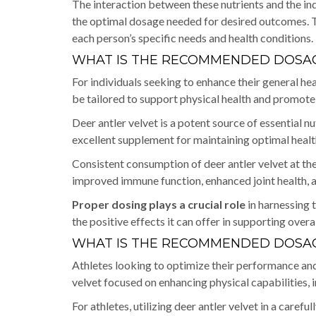
The interaction between these nutrients and the indi
the optimal dosage needed for desired outcomes. T
each person’s specific needs and health conditions.
WHAT IS THE RECOMMENDED DOSAG
For individuals seeking to enhance their general h
be tailored to support physical health and promote o
Deer antler velvet is a potent source of essential n
excellent supplement for maintaining optimal healt
Consistent consumption of deer antler velvet at the
improved immune function, enhanced joint health, a
Proper dosing plays a crucial role
in harnessing t
the positive effects it can offer in supporting overa
WHAT IS THE RECOMMENDED DOSAG
Athletes looking to optimize their performance an
velvet focused on enhancing physical capabilities, 
For athletes, utilizing deer antler velvet in a caref