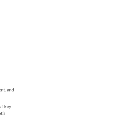
ent, and
of key
t’s