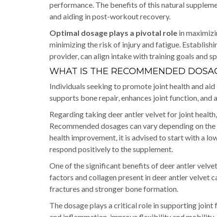
performance. The benefits of this natural suppleme
and aiding in post-workout recovery.
Optimal dosage plays a pivotal role
in maximizin
minimizing the risk of injury and fatigue. Establish
provider, can align intake with training goals and s
WHAT IS THE RECOMMENDED DOSAG
Individuals seeking to promote joint health and aid 
supports bone repair, enhances joint function, and
Regarding taking deer antler velvet for joint health
Recommended dosages can vary depending on the indi
health improvement, it is advised to start with a l
respond positively to the supplement.
One of the significant benefits of deer antler velvet
factors and collagen present in deer antler velvet c
fractures and stronger bone formation.
The dosage plays a critical role in supporting joint
and inflammation, improve flexibility and mobility, a