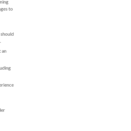
ining
ages to
 should
.
t an
luding
perience
ler