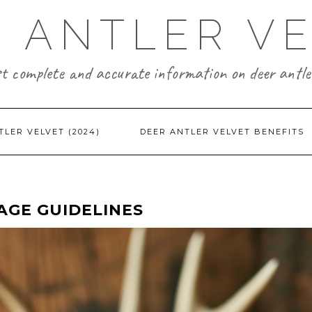
 ANTLER V
t complete and accurate information on deer antler
TLER VELVET (2024)
DEER ANTLER VELVET BENEFITS
AGE GUIDELINES