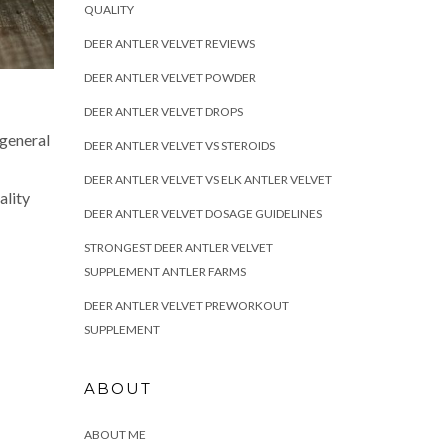
QUALITY
DEER ANTLER VELVET REVIEWS
DEER ANTLER VELVET POWDER
DEER ANTLER VELVET DROPS
 general
DEER ANTLER VELVET VS STEROIDS
DEER ANTLER VELVET VS ELK ANTLER VELVET
ality
DEER ANTLER VELVET DOSAGE GUIDELINES
STRONGEST DEER ANTLER VELVET
SUPPLEMENT ANTLER FARMS
DEER ANTLER VELVET PREWORKOUT
SUPPLEMENT
ABOUT
ABOUT ME