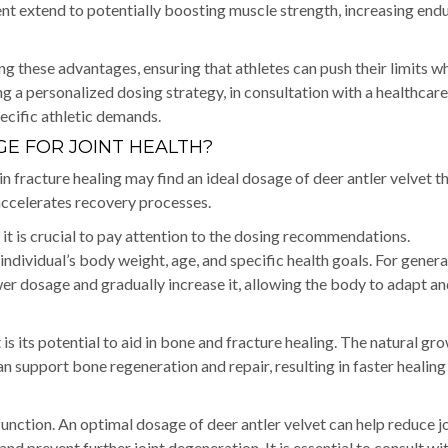
nt extend to potentially boosting muscle strength, increasing end
g these advantages, ensuring that athletes can push their limits wh
ing a personalized dosing strategy, in consultation with a healthcare
pecific athletic demands.
E FOR JOINT HEALTH?
in fracture healing may find an ideal dosage of deer antler velvet t
 accelerates recovery processes.
, it is crucial to pay attention to the dosing recommendations.
vidual’s body weight, age, and specific health goals. For general
ower dosage and gradually increase it, allowing the body to adapt a
 is its potential to aid in bone and fracture healing. The natural gr
an support bone regeneration and repair, resulting in faster healing
 function. An optimal dosage of deer antler velvet can help reduce j
nd prevent further joint degeneration. It is essential to consult wi