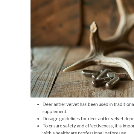
Deer antler velvet has been used in tradition
supplement.
Dosage guidelines for deer antler velvet depe
To ensure safety and effectiveness, it is imp
with a healthcare professional before use.