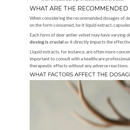
WHAT ARE THE RECOMMENDED D
When considering the recommended dosages of deer a
on the form consumed, be it liquid extract, capsul
Each form of deer antler velvet may have varying do
dosing is crucial
as it directly impacts the effecti
Liquid extracts, for instance, are often more conce
important to consult with a healthcare professional
therapeutic effects without any adverse reactions.
WHAT FACTORS AFFECT THE DOSAGE