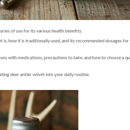
ries of use for its various health benefits.
vet is, how it is traditionally used, and its recommended dosages for
tions with medications, precautions to take, and how to choose a qu
ng deer antler velvet into your daily routine.