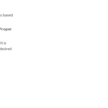
ns based
Proper
t is
 desired