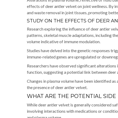
effects of deer antler velvet on joint wellness. By
and waste removal in joint tissues, promoting better
STUDY ON THE EFFECTS OF DEER A
Research exploring the influence of deer antler ve
patterns, skeletal muscle adaptations, including t
volume indicative of immune modulation.
Studies have delved into the genetic responses tri
immune-related genes are upregulated or downregu
Researchers have observed significant alterations 
function, suggesting a potential link between dee
Changes in plasma volume have been identified as 
the presence of deer antler velvet.
WHAT ARE THE POTENTIAL SIDE
While deer antler velvet is generally considered saf
involving interactions with medications or conditions
and plasma volume.