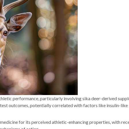
athletic performance, particularly involving sika deer-derived supp
t outcomes, potentially correlated with factors like insulin-lik
 medicine for its perceived athletic-enhancing properties, with rec
mechanisms of action.