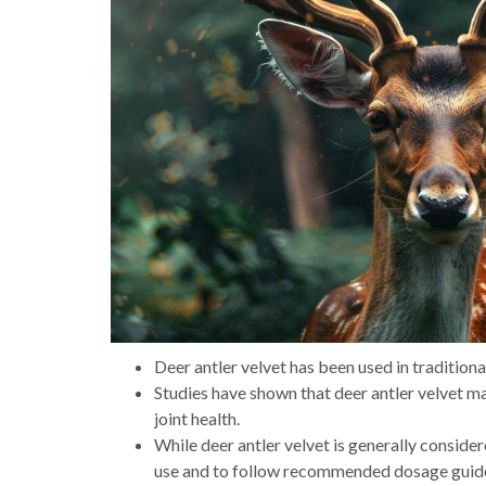
Deer antler velvet has been used in traditiona
Studies have shown that deer antler velvet 
joint health.
While deer antler velvet is generally consider
use and to follow recommended dosage guide