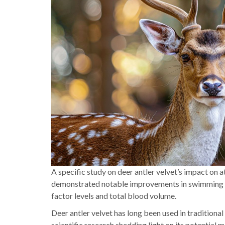
A specific study on deer antler velvet’s impact on 
demonstrated notable improvements in swimming tes
factor levels and total blood volume.
Deer antler velvet has long been used in traditional
scientific research shedding light on its potential 