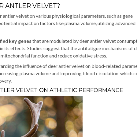
R ANTLER VELVET?
r antler velvet on various physiological parameters, such as gene
 potential impact on factors like plasma volume, utilizing advanced
ified
key genes
that are modulated by deer antler velvet consumpt
n its effects. Studies suggest that the antifatigue mechanisms of 
e mitochondrial function and reduce oxidative stress.
rding the influence of deer antler velvet on blood-related parame
n increasing plasma volume and improving blood circulation, which c
overy.
NTLER VELVET ON ATHLETIC PERFORMANCE