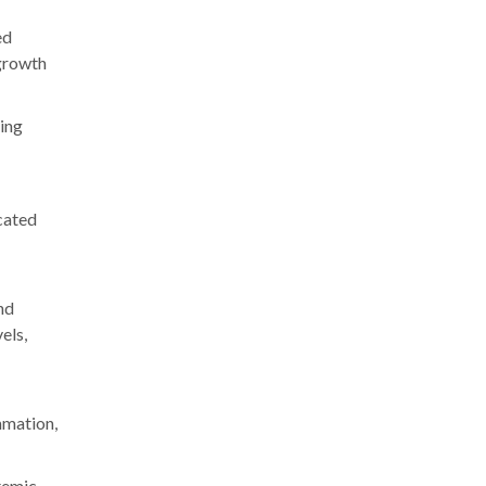
ed
 growth
ting
icated
and
els,
mmation,
stemic