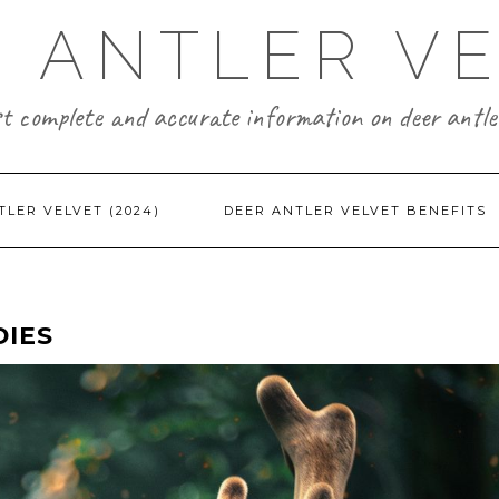
 ANTLER V
t complete and accurate information on deer antler
TLER VELVET (2024)
DEER ANTLER VELVET BENEFITS
DIES