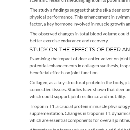
The study’s findings suggest that the sika deer e
physical performance. This enhancement in swimming
factor, a key hormone involved in muscle growth an
The observed changes in total blood volume could 
better exercise endurance and recovery.
STUDY ON THE EFFECTS OF DEER AN
Examining the impact of deer antler velvet on joint h
potential enhancements in collagen synthesis, trop
beneficial effects on joint function.
Collagen, as a key structural protein in the body, pla
connective tissues. Studies have shown that deer an
which could support joint resilience and mobility.
Troponin T1, a crucial protein in muscle physiology
supplementation. Changes in troponin T1 dynamics
which are essential components for overall joint hea
Alterations in plasma volume, reflective of fluid ba