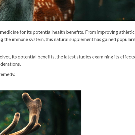
 medicine for its potential health benefits. From improving athletic
ng the immune system, this natural supplement has gained populari
lvet, its potential benefits, the latest studies examining its effects
iderations.
 remedy.