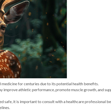
l medicine for centuries due to its potential health benefits.
may improve athletic performance, promote muscle growth, and sup
ed safe, it is important to consult with a healthcare professional b
lines.