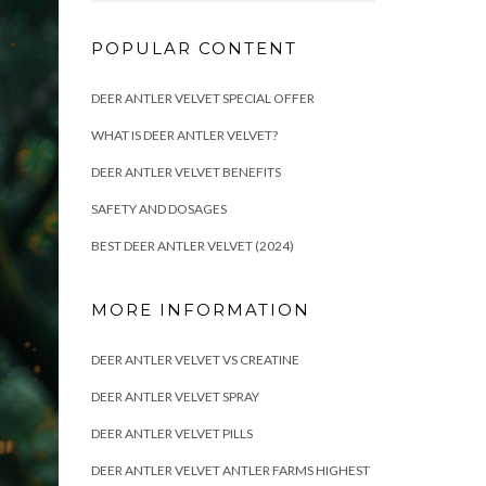
POPULAR CONTENT
DEER ANTLER VELVET SPECIAL OFFER
WHAT IS DEER ANTLER VELVET?
DEER ANTLER VELVET BENEFITS
SAFETY AND DOSAGES
BEST DEER ANTLER VELVET (2024)
MORE INFORMATION
DEER ANTLER VELVET VS CREATINE
DEER ANTLER VELVET SPRAY
DEER ANTLER VELVET PILLS
DEER ANTLER VELVET ANTLER FARMS HIGHEST