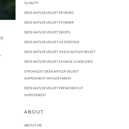
QUALITY
DEER ANTLER VELVET REVIEWS
DEER ANTLER VELVET POWDER
DEER ANTLER VELVET DROPS
ty
DEER ANTLER VELVET VS STEROIDS
DEER ANTLER VELVET VS ELK ANTLER VELVET
,
DEER ANTLER VELVET DOSAGE GUIDELINES
STRONGEST DEER ANTLER VELVET
SUPPLEMENT ANTLER FARMS
DEER ANTLER VELVET PREWORKOUT
SUPPLEMENT
ABOUT
ABOUT ME