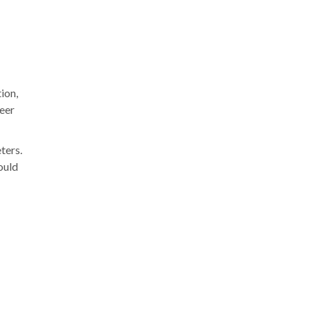
ion,
deer
ters.
ould