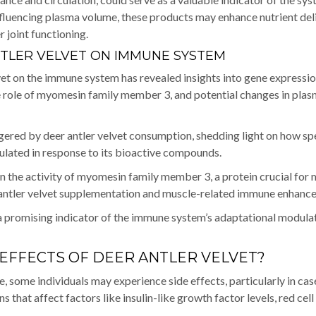
 influencing plasma volume, these products may enhance nutrient del
 joint functioning.
NTLER VELVET ON IMMUNE SYSTEM
lvet on the immune system has revealed insights into gene expressi
he role of myomesin family member 3, and potential changes in pla
ggered by deer antler velvet consumption, shedding light on how sp
lated in response to its bioactive compounds.
in the activity of myomesin family member 3, a protein crucial for
r antler velvet supplementation and muscle-related immune enhanc
a promising indicator of the immune system’s adaptational modulat
 EFFECTS OF DEER ANTLER VELVET?
e, some individuals may experience side effects, particularly in cas
 that affect factors like insulin-like growth factor levels, red cell