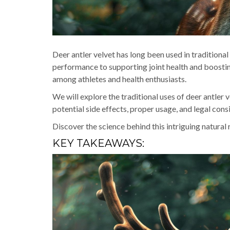
Deer antler velvet has long been used in traditional
performance to supporting joint health and boosti
among athletes and health enthusiasts.
We will explore the traditional uses of deer antler ve
potential side effects, proper usage, and legal cons
Discover the science behind this intriguing natural
KEY TAKEAWAYS: