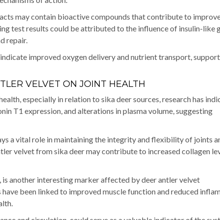
xtracts may contain bioactive compounds that contribute to improv
 test results could be attributed to the influence of insulin-like
d repair.
indicate improved oxygen delivery and nutrient transport, suppor
TLER VELVET ON JOINT HEALTH
ealth, especially in relation to sika deer sources, research has ind
onin T1 expression, and alterations in plasma volume, suggesting
ys a vital role in maintaining the integrity and flexibility of joints 
tler velvet from sika deer may contribute to increased collagen lev
, is another interesting marker affected by deer antler velvet
 have been linked to improved muscle function and reduced infla
lth.
lance and circulation, could serve as a valuable indicator of the sy