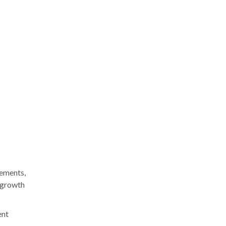
lements,
e growth
ent