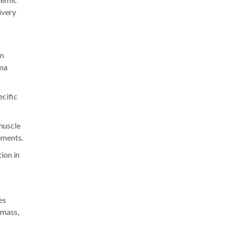
ivery
on
sma
ecific
 muscle
ements.
ion in
es
 mass,