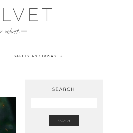
ELVET
 velvet.
SAFETY AND DOSAGES
SEARCH
SEARCH