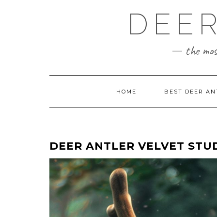
Skip
DEER
to
content
the mos
HOME
BEST DEER AN
DEER ANTLER VELVET STU