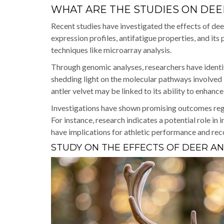
WHAT ARE THE STUDIES ON DEE
Recent studies have investigated the effects of dee
expression profiles, antifatigue properties, and its
techniques like microarray analysis.
Through genomic analyses, researchers have ident
shedding light on the molecular pathways involved i
antler velvet may be linked to its ability to enhanc
Investigations have shown promising outcomes rega
For instance, research indicates a potential role i
have implications for athletic performance and rec
STUDY ON THE EFFECTS OF DEER A