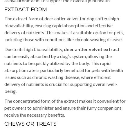
as hyaluronic acid, to support their overall joint health.
EXTRACT FORM
The extract form of deer antler velvet for dogs offers high
bioavailability, ensuring rapid absorption and effective
delivery of nutrients. This makes it a suitable option for pets,
including those with conditions like chronic wasting disease.
Due to its high bioavailability,
deer antler velvet extract
can be easily absorbed by a dog’s system, allowing the
nutrients to be quickly utilized by the body. This rapid
absorption rate is particularly beneficial for pets with health
issues such as chronic wasting disease, where efficient
delivery of nutrients is crucial for supporting overall well-
being.
The concentrated form of the extract makes it convenient for
pet owners to administer and ensure their furry companions
receive the necessary benefits.
CHEWS OR TREATS