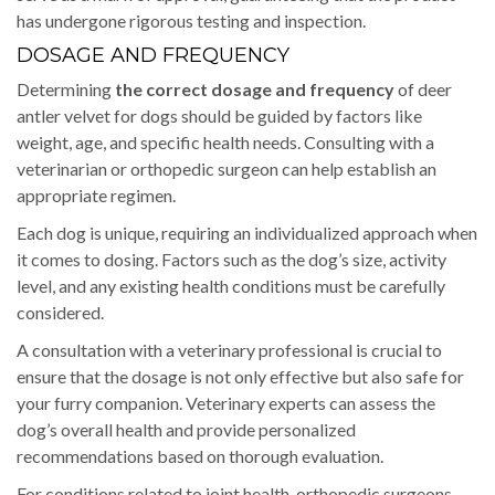
has undergone rigorous testing and inspection.
DOSAGE AND FREQUENCY
Determining
the correct dosage and frequency
of deer
antler velvet for dogs should be guided by factors like
weight, age, and specific health needs. Consulting with a
veterinarian or orthopedic surgeon can help establish an
appropriate regimen.
Each dog is unique, requiring an individualized approach when
it comes to dosing. Factors such as the dog’s size, activity
level, and any existing health conditions must be carefully
considered.
A consultation with a veterinary professional is crucial to
ensure that the dosage is not only effective but also safe for
your furry companion. Veterinary experts can assess the
dog’s overall health and provide personalized
recommendations based on thorough evaluation.
For conditions related to joint health, orthopedic surgeons