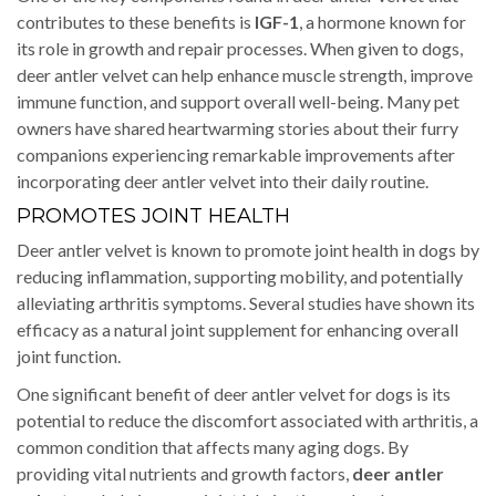
contributes to these benefits is
IGF-1
, a hormone known for
its role in growth and repair processes. When given to dogs,
deer antler velvet can help enhance muscle strength, improve
immune function, and support overall well-being. Many pet
owners have shared heartwarming stories about their furry
companions experiencing remarkable improvements after
incorporating deer antler velvet into their daily routine.
PROMOTES JOINT HEALTH
Deer antler velvet is known to promote joint health in dogs by
reducing inflammation, supporting mobility, and potentially
alleviating arthritis symptoms. Several studies have shown its
efficacy as a natural joint supplement for enhancing overall
joint function.
One significant benefit of deer antler velvet for dogs is its
potential to reduce the discomfort associated with arthritis, a
common condition that affects many aging dogs. By
providing vital nutrients and growth factors,
deer antler