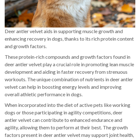
Deer antler velvet aids in supporting muscle growth and
enhancing recovery in dogs, thanks to its rich protein content
and growth factors.
These protein-rich compounds and growth factors found in
deer antler velvet play a crucial role in promoting lean muscle
development and aiding in faster recovery from strenuous
workouts. The unique combination of nutrients in deer antler
velvet can help in boosting energy levels and improving
overall athletic performance in dogs.
When incorporated into the diet of active pets like working
dogs or those participating in agility competitions, deer
antler velvet can contribute to enhanced endurance and
agility, allowing them to perform at their best. The growth
factors present in deer antler velvet may support joint health,