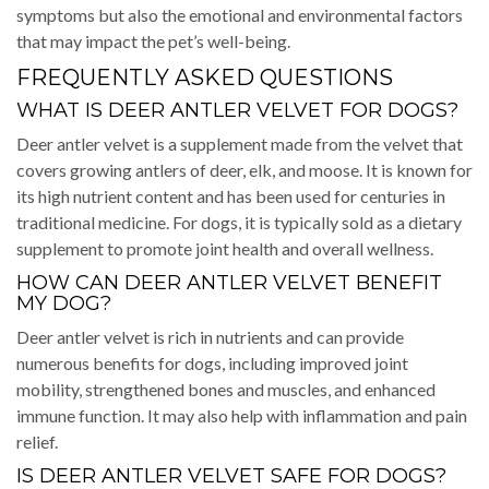
symptoms but also the emotional and environmental factors
that may impact the pet’s well-being.
FREQUENTLY ASKED QUESTIONS
WHAT IS DEER ANTLER VELVET FOR DOGS?
Deer antler velvet is a supplement made from the velvet that
covers growing antlers of deer, elk, and moose. It is known for
its high nutrient content and has been used for centuries in
traditional medicine. For dogs, it is typically sold as a dietary
supplement to promote joint health and overall wellness.
HOW CAN DEER ANTLER VELVET BENEFIT
MY DOG?
Deer antler velvet is rich in nutrients and can provide
numerous benefits for dogs, including improved joint
mobility, strengthened bones and muscles, and enhanced
immune function. It may also help with inflammation and pain
relief.
IS DEER ANTLER VELVET SAFE FOR DOGS?