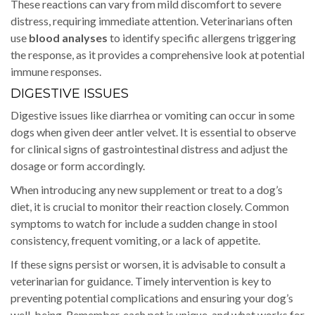
These reactions can vary from mild discomfort to severe
distress, requiring immediate attention. Veterinarians often
use
blood analyses
to identify specific allergens triggering
the response, as it provides a comprehensive look at potential
immune responses.
DIGESTIVE ISSUES
Digestive issues like diarrhea or vomiting can occur in some
dogs when given deer antler velvet. It is essential to observe
for clinical signs of gastrointestinal distress and adjust the
dosage or form accordingly.
When introducing any new supplement or treat to a dog’s
diet, it is crucial to monitor their reaction closely. Common
symptoms to watch for include a sudden change in stool
consistency, frequent vomiting, or a lack of appetite.
If these signs persist or worsen, it is advisable to consult a
veterinarian for guidance. Timely intervention is key to
preventing potential complications and ensuring your dog’s
well-being. Remember, each pet is unique, and what works for