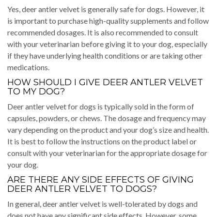
Yes, deer antler velvet is generally safe for dogs. However, it
is important to purchase high-quality supplements and follow
recommended dosages. It is also recommended to consult
with your veterinarian before giving it to your dog, especially
if they have underlying health conditions or are taking other
medications.
HOW SHOULD I GIVE DEER ANTLER VELVET
TO MY DOG?
Deer antler velvet for dogs is typically sold in the form of
capsules, powders, or chews. The dosage and frequency may
vary depending on the product and your dog’s size and health.
It is best to follow the instructions on the product label or
consult with your veterinarian for the appropriate dosage for
your dog.
ARE THERE ANY SIDE EFFECTS OF GIVING
DEER ANTLER VELVET TO DOGS?
In general, deer antler velvet is well-tolerated by dogs and
does not have any significant side effects. However, some