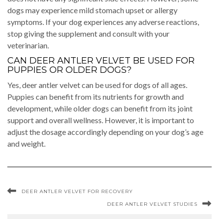
dogs may experience mild stomach upset or allergy
symptoms. If your dog experiences any adverse reactions,
stop giving the supplement and consult with your
veterinarian.
CAN DEER ANTLER VELVET BE USED FOR
PUPPIES OR OLDER DOGS?
Yes, deer antler velvet can be used for dogs of all ages.
Puppies can benefit from its nutrients for growth and
development, while older dogs can benefit from its joint
support and overall wellness. However, it is important to
adjust the dosage accordingly depending on your dog’s age
and weight.
DEER ANTLER VELVET FOR RECOVERY
DEER ANTLER VELVET STUDIES