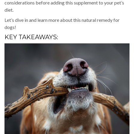
considerations before adding this supplement to your pet’s
diet.
Let’s dive in and learn more about this natural remedy for
dogs!
KEY TAKEAWAYS: