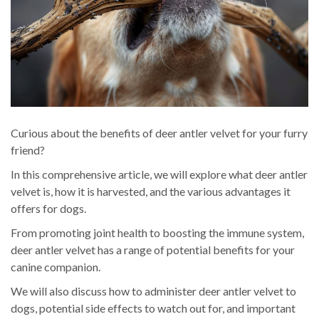
Curious about the benefits of deer antler velvet for your furry
friend?
In this comprehensive article, we will explore what deer antler
velvet is, how it is harvested, and the various advantages it
offers for dogs.
From promoting joint health to boosting the immune system,
deer antler velvet has a range of potential benefits for your
canine companion.
We will also discuss how to administer deer antler velvet to
dogs, potential side effects to watch out for, and important