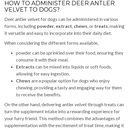
HOW TO ADMINISTER DEER ANTLER
VELVET TO DOGS?
Deer antler velvet for dogs can be administered in various
forms, including
powder
,
extract
,
chews
, or
treats
, making
it versatile and easy to incorporate into their daily diet.
When considering the different forms available,
powder can be sprinkled over their food, ensuring they
consume it with their meal.
Extracts
can be mixed into liquids or soft foods,
allowing for easy ingestion.
Chews
are a popular option for dogs who enjoy
chewing, providing a tasty and engaging way for them
to receive the benefits.
On the other hand, delivering antler velvet through treats can
turn the supplement intake into a rewarding experience for
your furry friend. This method combines the advantages of
supplementation with the excitement of treat time, making it