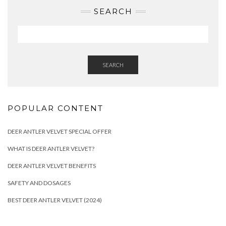
SEARCH
SEARCH
POPULAR CONTENT
DEER ANTLER VELVET SPECIAL OFFER
WHAT IS DEER ANTLER VELVET?
DEER ANTLER VELVET BENEFITS
SAFETY AND DOSAGES
BEST DEER ANTLER VELVET (2024)