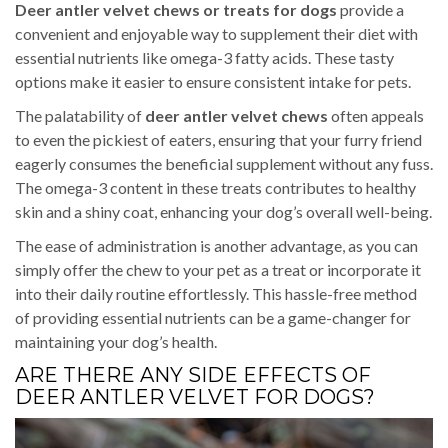
Deer antler velvet chews or treats for dogs
provide a
convenient and enjoyable way to supplement their diet with
essential nutrients like omega-3 fatty acids. These tasty
options make it easier to ensure consistent intake for pets.
The palatability of
deer antler velvet chews
often appeals
to even the pickiest of eaters, ensuring that your furry friend
eagerly consumes the beneficial supplement without any fuss.
The omega-3 content in these treats contributes to healthy
skin and a shiny coat, enhancing your dog’s overall well-being.
The ease of administration is another advantage, as you can
simply offer the chew to your pet as a treat or incorporate it
into their daily routine effortlessly. This hassle-free method
of providing essential nutrients can be a game-changer for
maintaining your dog’s health.
ARE THERE ANY SIDE EFFECTS OF
DEER ANTLER VELVET FOR DOGS?