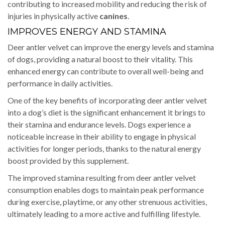
contributing to increased mobility and reducing the risk of
injuries in physically active
canines
.
IMPROVES ENERGY AND STAMINA
Deer antler velvet can improve the energy levels and stamina
of dogs, providing a natural boost to their vitality. This
enhanced energy can contribute to overall well-being and
performance in daily activities.
One of the key benefits of incorporating deer antler velvet
into a dog’s diet is the significant enhancement it brings to
their stamina and endurance levels. Dogs experience a
noticeable increase in their ability to engage in physical
activities for longer periods, thanks to the natural energy
boost provided by this supplement.
The improved stamina resulting from deer antler velvet
consumption enables dogs to maintain peak performance
during exercise, playtime, or any other strenuous activities,
ultimately leading to a more active and fulfilling lifestyle.