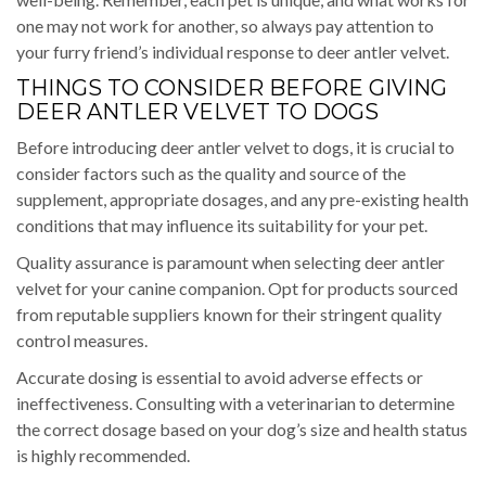
one may not work for another, so always pay attention to
your furry friend’s individual response to deer antler velvet.
THINGS TO CONSIDER BEFORE GIVING
DEER ANTLER VELVET TO DOGS
Before introducing deer antler velvet to dogs, it is crucial to
consider factors such as the quality and source of the
supplement, appropriate dosages, and any pre-existing health
conditions that may influence its suitability for your pet.
Quality assurance is paramount when selecting deer antler
velvet for your canine companion. Opt for products sourced
from reputable suppliers known for their stringent quality
control measures.
Accurate dosing is essential to avoid adverse effects or
ineffectiveness. Consulting with a veterinarian to determine
the correct dosage based on your dog’s size and health status
is highly recommended.