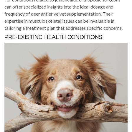
can offer specialized insights into the ideal dosage and
frequency of deer antler velvet supplementation. Their
expertise in musculoskeletal issues can be invaluable in
tailoring a treatment plan that addresses specific concerns.
PRE-EXISTING HEALTH CONDITIONS