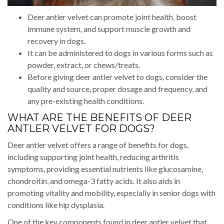
Deer antler velvet can promote joint health, boost
immune system, and support muscle growth and
recovery in dogs.
It can be administered to dogs in various forms such as
powder, extract, or chews/treats.
Before giving deer antler velvet to dogs, consider the
quality and source, proper dosage and frequency, and
any pre-existing health conditions.
WHAT ARE THE BENEFITS OF DEER
ANTLER VELVET FOR DOGS?
Deer antler velvet offers a range of benefits for dogs,
including supporting joint health, reducing arthritis
symptoms, providing essential nutrients like glucosamine,
chondroitin, and omega-3 fatty acids. It also aids in
promoting vitality and mobility, especially in senior dogs with
conditions like hip dysplasia.
One of the key components found in deer antler velvet that