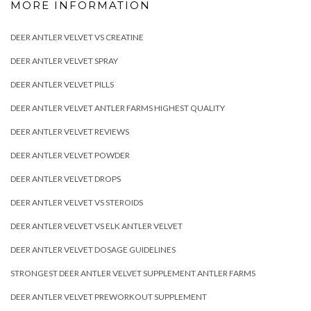
MORE INFORMATION
DEER ANTLER VELVET VS CREATINE
DEER ANTLER VELVET SPRAY
DEER ANTLER VELVET PILLS
DEER ANTLER VELVET ANTLER FARMS HIGHEST QUALITY
DEER ANTLER VELVET REVIEWS
DEER ANTLER VELVET POWDER
DEER ANTLER VELVET DROPS
DEER ANTLER VELVET VS STEROIDS
DEER ANTLER VELVET VS ELK ANTLER VELVET
DEER ANTLER VELVET DOSAGE GUIDELINES
STRONGEST DEER ANTLER VELVET SUPPLEMENT ANTLER FARMS
DEER ANTLER VELVET PREWORKOUT SUPPLEMENT