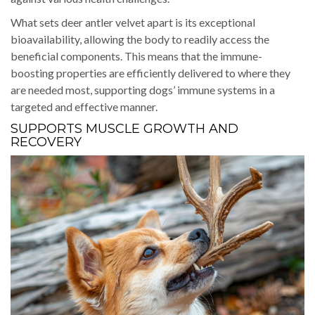
What sets deer antler velvet apart is its exceptional
bioavailability, allowing the body to readily access the
beneficial components. This means that the immune-
boosting properties are efficiently delivered to where they
are needed most, supporting dogs’ immune systems in a
targeted and effective manner.
SUPPORTS MUSCLE GROWTH AND
RECOVERY