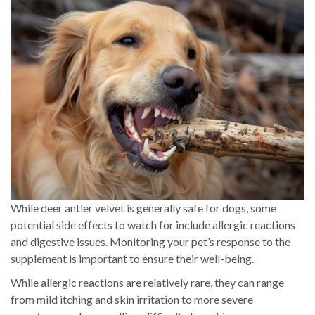
While deer antler velvet is generally safe for dogs, some
potential side effects to watch for include allergic reactions
and digestive issues. Monitoring your pet’s response to the
supplement is important to ensure their well-being.
While allergic reactions are relatively rare, they can range
from mild itching and skin irritation to more severe