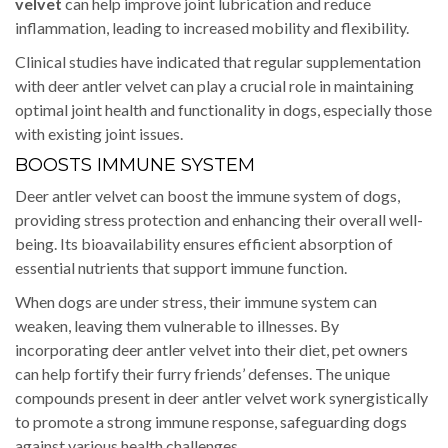
velvet
can help improve joint lubrication and reduce
inflammation, leading to increased mobility and flexibility.
Clinical studies have indicated that regular supplementation
with deer antler velvet can play a crucial role in maintaining
optimal joint health and functionality in dogs, especially those
with existing joint issues.
BOOSTS IMMUNE SYSTEM
Deer antler velvet can boost the immune system of dogs,
providing stress protection and enhancing their overall well-
being. Its bioavailability ensures efficient absorption of
essential nutrients that support immune function.
When dogs are under stress, their immune system can
weaken, leaving them vulnerable to illnesses. By
incorporating deer antler velvet into their diet, pet owners
can help fortify their furry friends’ defenses. The unique
compounds present in deer antler velvet work synergistically
to promote a strong immune response, safeguarding dogs
against various health challenges.