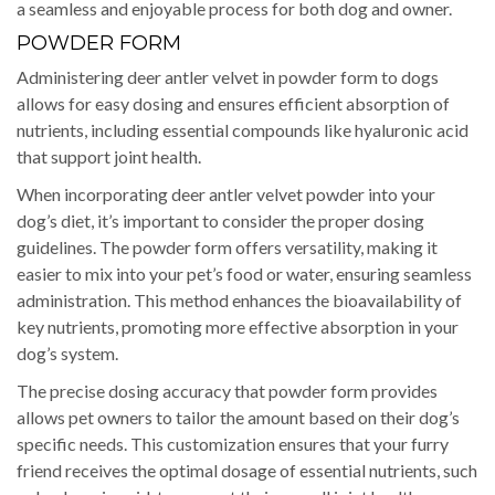
a seamless and enjoyable process for both dog and owner.
POWDER FORM
Administering deer antler velvet in powder form to dogs
allows for easy dosing and ensures efficient absorption of
nutrients, including essential compounds like hyaluronic acid
that support joint health.
When incorporating deer antler velvet powder into your
dog’s diet, it’s important to consider the proper dosing
guidelines. The powder form offers versatility, making it
easier to mix into your pet’s food or water, ensuring seamless
administration. This method enhances the bioavailability of
key nutrients, promoting more effective absorption in your
dog’s system.
The precise dosing accuracy that powder form provides
allows pet owners to tailor the amount based on their dog’s
specific needs. This customization ensures that your furry
friend receives the optimal dosage of essential nutrients, such