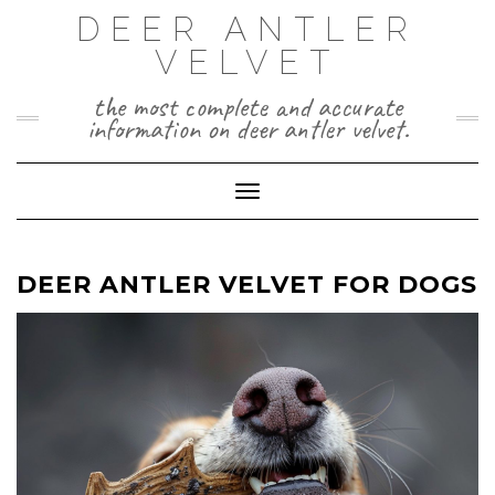
Skip
DEER ANTLER
to
VELVET
content
the most complete and accurate
information on deer antler velvet.
Toggle Navigation
DEER ANTLER VELVET FOR DOGS