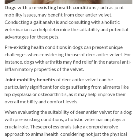
Dogs with pre-existing health conditions
, such as joint
mobility issues, may benefit from deer antler velvet.
Conducting a gait analysis and consulting with a holistic
veterinarian can help determine the suitability and potential
advantages for these pets.
Pre-existing health conditions in dogs can present unique
challenges when considering the use of deer antler velvet. For
instance, dogs with arthritis may find relief in the natural anti-
inflammatory properties of the velvet.
Joint mobility benefits
of deer antler velvet can be
particularly significant for dogs suffering from ailments like
hip dysplasia or osteoarthritis, as it may help improve their
overall mobility and comfort levels.
When evaluating the suitability of deer antler velvet for a dog
with pre-existing conditions, a holistic veterinarian plays a
crucial role. These professionals take a comprehensive
approach to animal health, considering not just the physical