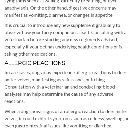
symptoms such as swelling, difficulty breathing, or even
anaphylaxis. On the other hand, digestive concerns may
manifest as vomiting, diarrhea, or changes in appetite.
It is crucial to introduce any new supplement gradually to
observe how your furry companions react. Consulting with a
veterinarian before starting any new regimen is advised,
especially if your pet has underlying health conditions or is
taking other medications.
ALLERGIC REACTIONS
In rare cases, dogs may experience allergic reactions to deer
antler velvet, manifesting as skin rashes or itching.
Consultation with a veterinarian and conducting blood
analyses may help determine the cause of any adverse
reactions.
When a dog shows signs of an allergic reaction to deer antler
velvet, it could exhibit symptoms such as redness, swelling, or
even gastrointestinal issues like vomiting or diarrhea.