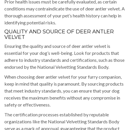
Prior health issues must be carefully evaluated, as certain
conditions may contraindicate the use of deer antler velvet. A
thorough assessment of your pet’s health history can help in
identifying potential risks.
QUALITY AND SOURCE OF DEER ANTLER
VELVET
Ensuring the quality and source of deer antler velvet is
essential for your dog’s well-being. Look for products that
adhere to industry standards and certifications, such as those
endorsed by the National Velvetting Standards Body.
When choosing deer antler velvet for your furry companion,
keep in mind that quality is paramount. By sourcing products
that meet industry standards, you can ensure that your dog
receives the maximum benefits without any compromise in
safety or effectiveness.
The certification processes established by reputable
organizations like the National Velvetting Standards Body
serve as a mark of approval, guaranteeing that the product