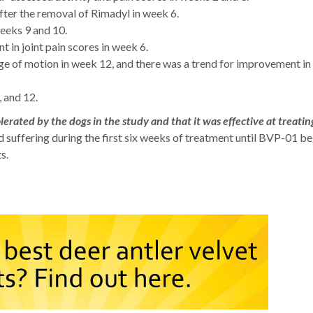
ter the removal of Rimadyl in week 6.
eeks 9 and 10.
 in joint pain scores in week 6.
ge of motion in week 12, and there was a trend for improvement i
 and 12.
rated by the dogs in the study and that it was effective at treatin
d suffering during the first six weeks of treatment until BVP-01 b
s.