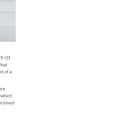
BVP-01
that
t of a
ere
 which
received