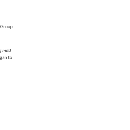
n Group
g mild
egan to