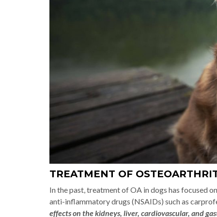
TREATMENT OF OSTEOARTHRIT
In the past, treatment of OA in dogs has focused o
anti-inflammatory drugs (NSAIDs) such as carprof
effects on the kidneys, liver, cardiovascular, and ga