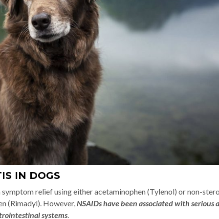
IS IN DOGS
n symptom relief using either acetaminophen (Tylenol) or non-stero
en (Rimadyl). However,
NSAIDs have been associated with serious 
strointestinal systems
.