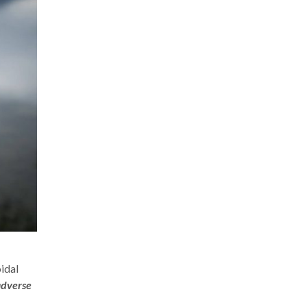
idal
adverse