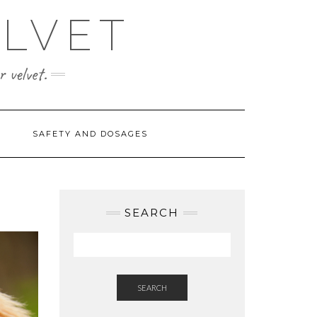
ELVET
 velvet.
SAFETY AND DOSAGES
SEARCH
SEARCH