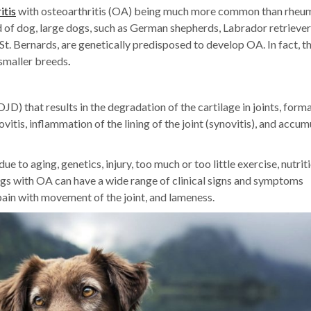
itis
with osteoarthritis (OA) being much more common than rheu
d of dog, large dogs, such as German shepherds, Labrador retriever
t. Bernards, are genetically predisposed to develop OA. In fact, t
smaller breeds
.
D) that results in the degradation of the cartilage in joints, form
itis, inflammation of the lining of the joint (synovitis), and accum
to aging, genetics, injury, too much or too little exercise, nutrit
ogs with OA can have a wide range of clinical signs and symptoms
, pain with movement of the joint, and lameness.