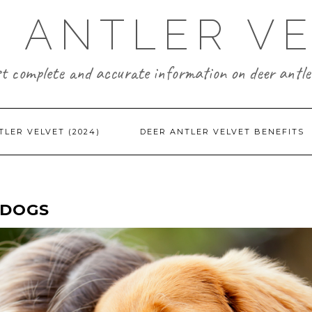
 ANTLER V
t complete and accurate information on deer antler
TLER VELVET (2024)
DEER ANTLER VELVET BENEFITS
 DOGS