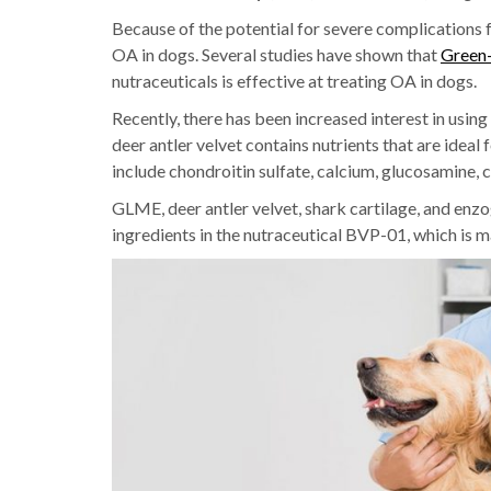
Because of the potential for severe complications f
OA in dogs. Several studies have shown that
Green-
nutraceuticals is effective at treating OA in dogs.
Recently, there has been increased interest in using
deer antler velvet contains nutrients that are ideal 
include chondroitin sulfate, calcium, glucosamine, 
GLME, deer antler velvet, shark cartilage, and enz
ingredients in the nutraceutical BVP-01, which is 