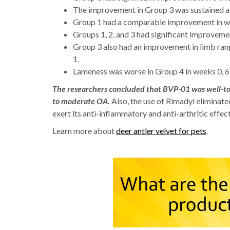
The improvement in Group 3 was sustained af
Group 1 had a comparable improvement in w
Groups 1, 2, and 3 had significant improvement
Group 3 also had an improvement in limb ran
1.
Lameness was worse in Group 4 in weeks 0, 6,
The researchers concluded that BVP-01 was well-tole
to moderate OA.
Also, the use of Rimadyl eliminate
exert its anti-inflammatory and anti-arthritic effect
Learn more about
deer antler velvet for pets
.