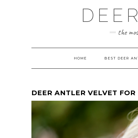
Skip
DEER
to
content
the mos
HOME
BEST DEER AN
DEER ANTLER VELVET FOR