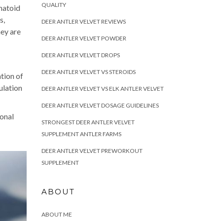
QUALITY
matoid
s,
DEER ANTLER VELVET REVIEWS
hey are
DEER ANTLER VELVET POWDER
DEER ANTLER VELVET DROPS
DEER ANTLER VELVET VS STEROIDS
ation of
ulation
DEER ANTLER VELVET VS ELK ANTLER VELVET
DEER ANTLER VELVET DOSAGE GUIDELINES
ional
STRONGEST DEER ANTLER VELVET
SUPPLEMENT ANTLER FARMS
DEER ANTLER VELVET PREWORKOUT
SUPPLEMENT
ABOUT
ABOUT ME