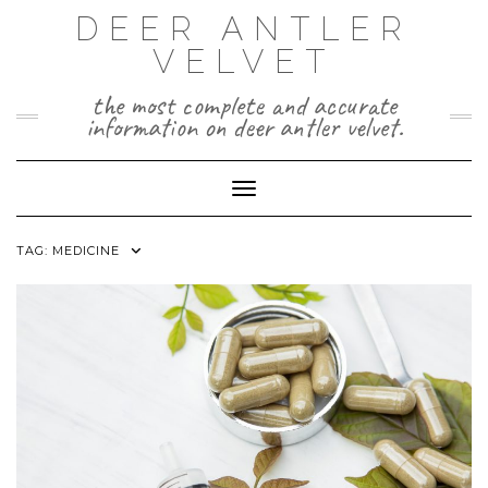
Skip
DEER ANTLER
to
VELVET
content
the most complete and accurate
information on deer antler velvet.
Toggle Navigation
TAG:
MEDICINE