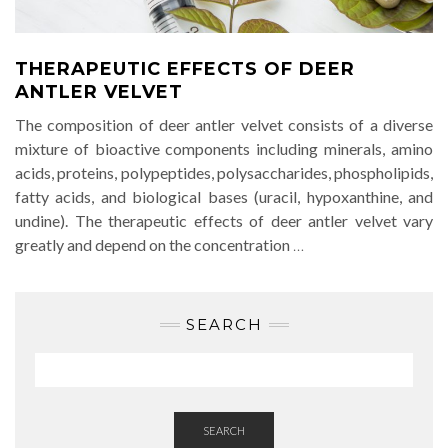
THERAPEUTIC EFFECTS OF DEER
ANTLER VELVET
The composition of deer antler velvet consists of a diverse
mixture of bioactive components including minerals, amino
acids, proteins, polypeptides, polysaccharides, phospholipids,
fatty acids, and biological bases (uracil, hypoxanthine, and
undine). The therapeutic effects of deer antler velvet vary
greatly and depend on the concentration
…
SEARCH
SEARCH