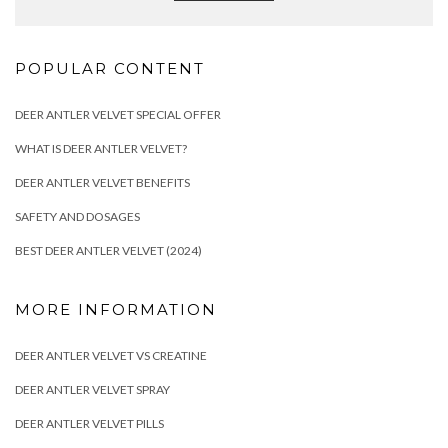
POPULAR CONTENT
DEER ANTLER VELVET SPECIAL OFFER
WHAT IS DEER ANTLER VELVET?
DEER ANTLER VELVET BENEFITS
SAFETY AND DOSAGES
BEST DEER ANTLER VELVET (2024)
MORE INFORMATION
DEER ANTLER VELVET VS CREATINE
DEER ANTLER VELVET SPRAY
DEER ANTLER VELVET PILLS