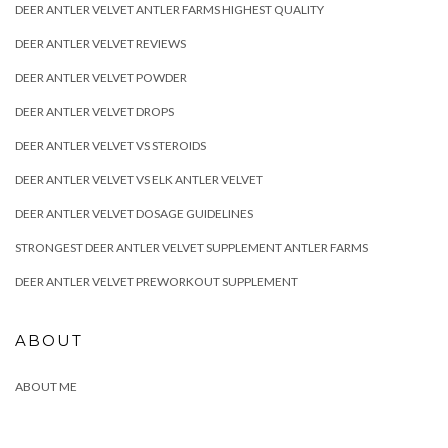
DEER ANTLER VELVET ANTLER FARMS HIGHEST QUALITY
DEER ANTLER VELVET REVIEWS
DEER ANTLER VELVET POWDER
DEER ANTLER VELVET DROPS
DEER ANTLER VELVET VS STEROIDS
DEER ANTLER VELVET VS ELK ANTLER VELVET
DEER ANTLER VELVET DOSAGE GUIDELINES
STRONGEST DEER ANTLER VELVET SUPPLEMENT ANTLER FARMS
DEER ANTLER VELVET PREWORKOUT SUPPLEMENT
ABOUT
ABOUT ME