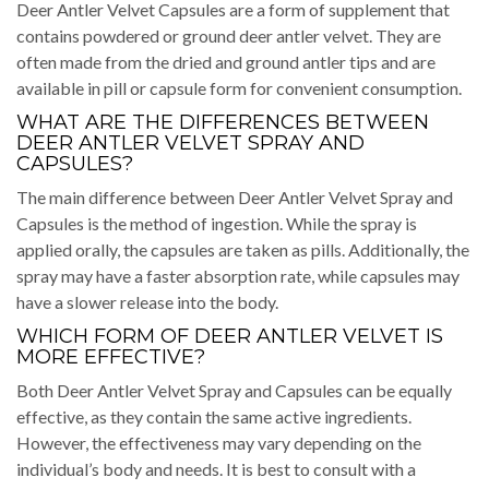
Deer Antler Velvet Capsules are a form of supplement that
contains powdered or ground deer antler velvet. They are
often made from the dried and ground antler tips and are
available in pill or capsule form for convenient consumption.
WHAT ARE THE DIFFERENCES BETWEEN
DEER ANTLER VELVET SPRAY AND
CAPSULES?
The main difference between Deer Antler Velvet Spray and
Capsules is the method of ingestion. While the spray is
applied orally, the capsules are taken as pills. Additionally, the
spray may have a faster absorption rate, while capsules may
have a slower release into the body.
WHICH FORM OF DEER ANTLER VELVET IS
MORE EFFECTIVE?
Both Deer Antler Velvet Spray and Capsules can be equally
effective, as they contain the same active ingredients.
However, the effectiveness may vary depending on the
individual’s body and needs. It is best to consult with a