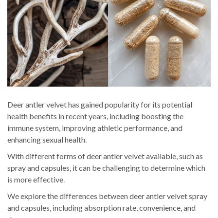
Deer antler velvet has gained popularity for its potential
health benefits in recent years, including boosting the
immune system, improving athletic performance, and
enhancing sexual health.
With different forms of deer antler velvet available, such as
spray and capsules, it can be challenging to determine which
is more effective.
We explore the differences between deer antler velvet spray
and capsules, including absorption rate, convenience, and