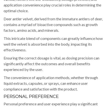
application convenience play crucial roles in determining the
optimal choice.
Deer antler velvet, derived from the immature antlers of deer,
contains a myriad of bioactive compounds such as growth
factors, amino acids, and minerals.
This intricate blend of components can greatly influence how
well the velvet is absorbed into the body, impacting its
effectiveness.
Ensuring the correct dosage is vital, as dosing precision can
significantly affect the outcomes and overall benefits
experienced by the user.
The convenience of application methods, whether through
liquid extracts, capsules, or sprays, can enhance user
compliance and satisfaction with the product.
PERSONAL PREFERENCE
Personal preference and user experience play a significant