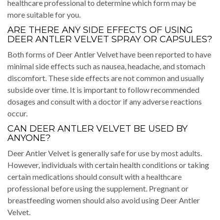
healthcare professional to determine which form may be
more suitable for you.
ARE THERE ANY SIDE EFFECTS OF USING
DEER ANTLER VELVET SPRAY OR CAPSULES?
Both forms of Deer Antler Velvet have been reported to have
minimal side effects such as nausea, headache, and stomach
discomfort. These side effects are not common and usually
subside over time. It is important to follow recommended
dosages and consult with a doctor if any adverse reactions
occur.
CAN DEER ANTLER VELVET BE USED BY
ANYONE?
Deer Antler Velvet is generally safe for use by most adults.
However, individuals with certain health conditions or taking
certain medications should consult with a healthcare
professional before using the supplement. Pregnant or
breastfeeding women should also avoid using Deer Antler
Velvet.