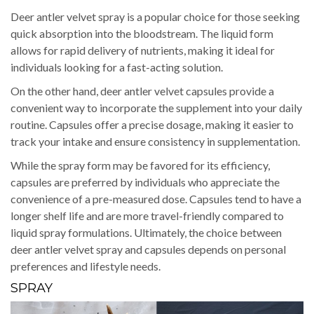
Deer antler velvet spray is a popular choice for those seeking
quick absorption into the bloodstream. The liquid form
allows for rapid delivery of nutrients, making it ideal for
individuals looking for a fast-acting solution.
On the other hand, deer antler velvet capsules provide a
convenient way to incorporate the supplement into your daily
routine. Capsules offer a precise dosage, making it easier to
track your intake and ensure consistency in supplementation.
While the spray form may be favored for its efficiency,
capsules are preferred by individuals who appreciate the
convenience of a pre-measured dose. Capsules tend to have a
longer shelf life and are more travel-friendly compared to
liquid spray formulations. Ultimately, the choice between
deer antler velvet spray and capsules depends on personal
preferences and lifestyle needs.
SPRAY