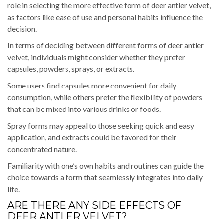
role in selecting the more effective form of deer antler velvet,
as factors like ease of use and personal habits influence the
decision.
In terms of deciding between different forms of deer antler
velvet, individuals might consider whether they prefer
capsules, powders, sprays, or extracts.
Some users find capsules more convenient for daily
consumption, while others prefer the flexibility of powders
that can be mixed into various drinks or foods.
Spray forms may appeal to those seeking quick and easy
application, and extracts could be favored for their
concentrated nature.
Familiarity with one’s own habits and routines can guide the
choice towards a form that seamlessly integrates into daily
life.
ARE THERE ANY SIDE EFFECTS OF
DEER ANTLER VELVET?