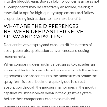
into the bloodstream. Bio-availability concerns arise as not
all components may be effectively absorbed, making it
essential to opt for high-quality supplements and follow
proper dosing instructions to maximize benefits.
WHAT ARE THE DIFFERENCES
BETWEEN DEER ANTLER VELVET
SPRAY AND CAPSULES?
Deer antler velvet spray and capsules differ in terms of
absorption rate, application convenience, and dosing
requirements.
When comparing deer antler velvet spray to capsules, an
important factor to consider is the rate at which the active
ingredients are absorbed into the bloodstream. While the
spray form is absorbed more quickly due to direct
absorption through the mucous membranes in the mouth,
capsules must be broken down in the digestive system
before their components can be assimilated.
In terms of ease of use, some may find the spray more