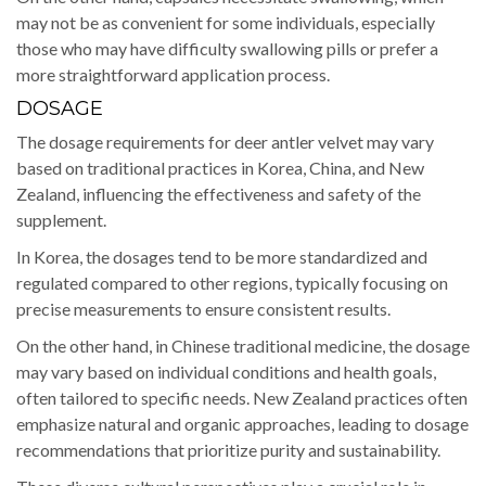
may not be as convenient for some individuals, especially
those who may have difficulty swallowing pills or prefer a
more straightforward application process.
DOSAGE
The dosage requirements for deer antler velvet may vary
based on traditional practices in Korea, China, and New
Zealand, influencing the effectiveness and safety of the
supplement.
In Korea, the dosages tend to be more standardized and
regulated compared to other regions, typically focusing on
precise measurements to ensure consistent results.
On the other hand, in Chinese traditional medicine, the dosage
may vary based on individual conditions and health goals,
often tailored to specific needs. New Zealand practices often
emphasize natural and organic approaches, leading to dosage
recommendations that prioritize purity and sustainability.