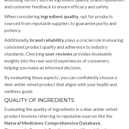
and customer feedback to ensure efficacy and safety.
When considering
ingredient quality
, opt for products
sourced from reputable suppliers to guarantee purity and
potency.
Additionally,
brand reliability
plays a crucial role in ensuring
consistent product quality and adherence to industry
standards. Checking
user reviews
provides invaluable
insights into the real-world experiences of consumers,
helping you make an informed decision.
By evaluating these aspects, you can confidently choose a
deer antler velvet product that aligns with your health and
wellness goals.
QUALITY OF INGREDIENTS
Evaluating the quality of ingredients in a deer antler velvet
product involves referring to reputable sources like the
Natural Medicines Comprehensive Database
,