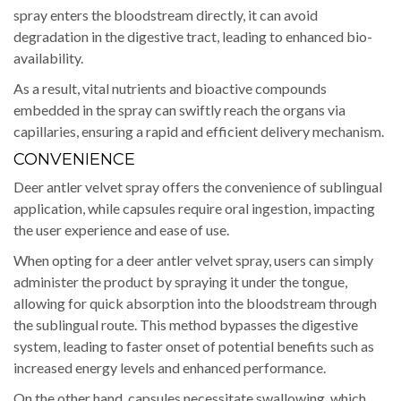
spray enters the bloodstream directly, it can avoid
degradation in the digestive tract, leading to enhanced bio-
availability.
As a result, vital nutrients and bioactive compounds
embedded in the spray can swiftly reach the organs via
capillaries, ensuring a rapid and efficient delivery mechanism.
CONVENIENCE
Deer antler velvet spray offers the convenience of sublingual
application, while capsules require oral ingestion, impacting
the user experience and ease of use.
When opting for a deer antler velvet spray, users can simply
administer the product by spraying it under the tongue,
allowing for quick absorption into the bloodstream through
the sublingual route. This method bypasses the digestive
system, leading to faster onset of potential benefits such as
increased energy levels and enhanced performance.
On the other hand, capsules necessitate swallowing, which