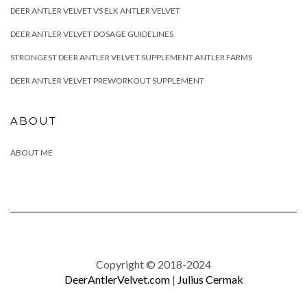
DEER ANTLER VELVET VS ELK ANTLER VELVET
DEER ANTLER VELVET DOSAGE GUIDELINES
STRONGEST DEER ANTLER VELVET SUPPLEMENT ANTLER FARMS
DEER ANTLER VELVET PREWORKOUT SUPPLEMENT
ABOUT
ABOUT ME
Copyright © 2018-2024
DeerAntlerVelvet.com
|
Julius Cermak