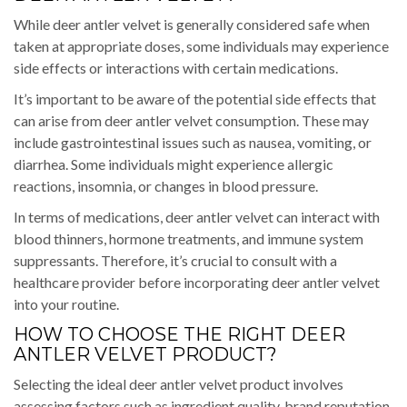
While deer antler velvet is generally considered safe when
taken at appropriate doses, some individuals may experience
side effects or interactions with certain medications.
It’s important to be aware of the potential side effects that
can arise from deer antler velvet consumption. These may
include gastrointestinal issues such as nausea, vomiting, or
diarrhea. Some individuals might experience allergic
reactions, insomnia, or changes in blood pressure.
In terms of medications, deer antler velvet can interact with
blood thinners, hormone treatments, and immune system
suppressants. Therefore, it’s crucial to consult with a
healthcare provider before incorporating deer antler velvet
into your routine.
HOW TO CHOOSE THE RIGHT DEER
ANTLER VELVET PRODUCT?
Selecting the ideal deer antler velvet product involves
assessing factors such as ingredient quality, brand reputation,