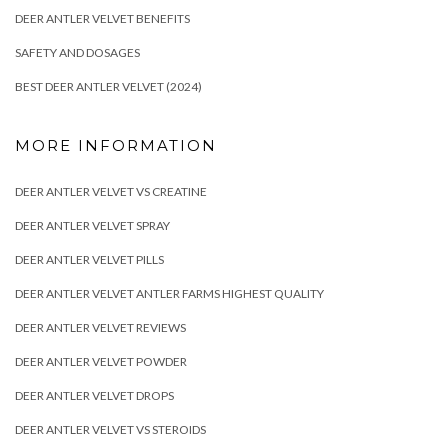
DEER ANTLER VELVET BENEFITS
SAFETY AND DOSAGES
BEST DEER ANTLER VELVET (2024)
MORE INFORMATION
DEER ANTLER VELVET VS CREATINE
DEER ANTLER VELVET SPRAY
DEER ANTLER VELVET PILLS
DEER ANTLER VELVET ANTLER FARMS HIGHEST QUALITY
DEER ANTLER VELVET REVIEWS
DEER ANTLER VELVET POWDER
DEER ANTLER VELVET DROPS
DEER ANTLER VELVET VS STEROIDS