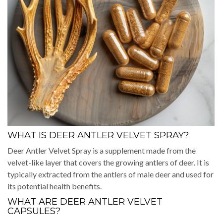
WHAT IS DEER ANTLER VELVET SPRAY?
Deer Antler Velvet Spray is a supplement made from the
velvet-like layer that covers the growing antlers of deer. It is
typically extracted from the antlers of male deer and used for
its potential health benefits.
WHAT ARE DEER ANTLER VELVET
CAPSULES?