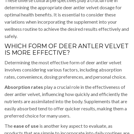
These diverse cultural perspectives play a crucial role in
determining the appropriate deer antler velvet dosage for
optimal health benefits. It is essential to consider these
variations when incorporating the supplement into your
wellness routine to achieve the desired results effectively and
safely.
WHICH FORM OF DEER ANTLER VELVET
IS MORE EFFECTIVE?
Determining the most effective form of deer antler velvet
involves considering various factors, including absorption
rates, convenience, dosing preferences, and personal choice.
Absorption rates
play a crucial role in the effectiveness of
deer antler velvet, influencing how quickly and efficiently the
nutrients are assimilated into the body. Supplements that are
easily absorbed tend to offer quicker results, making them a
preferred choice for many users.
The
ease of use
is another key aspect to evaluate, as
products that are simple to incorporate into daily routines are