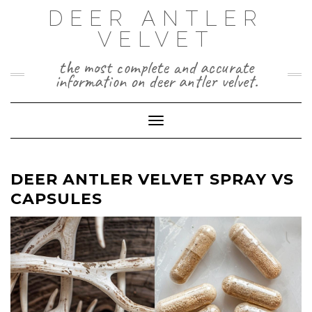
Skip
DEER ANTLER
to
VELVET
content
the most complete and accurate
information on deer antler velvet.
Toggle Navigation
DEER ANTLER VELVET SPRAY VS
CAPSULES