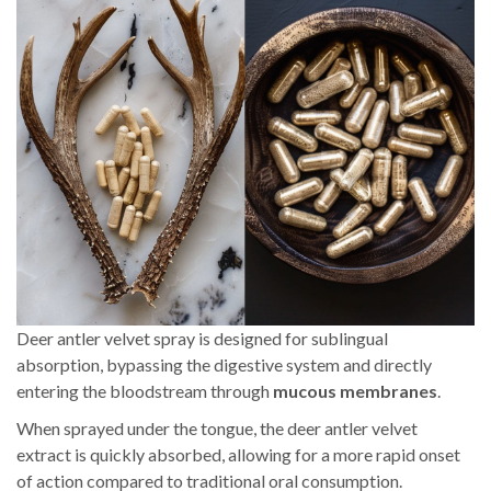
Deer antler velvet spray is designed for sublingual
absorption, bypassing the digestive system and directly
entering the bloodstream through
mucous membranes
.
When sprayed under the tongue, the deer antler velvet
extract is quickly absorbed, allowing for a more rapid onset
of action compared to traditional oral consumption.