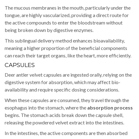
The mucous membranes in the mouth, particularly under the
tongue, are highly vascularized, providing a direct route for
the active compounds to enter the bloodstream without
being broken down by digestive enzymes.
This sublingual delivery method enhances bioavailability,
meaning a higher proportion of the beneficial components
can reach their target organs, like the heart, more efficiently.
CAPSULES
Deer antler velvet capsules are ingested orally, relying on the
digestive system for absorption, which may affect bio-
availability and require specific dosing considerations.
When these capsules are consumed, they travel through the
esophagus into the stomach, where the
absorption process
begins. The stomach acids break down the capsule shell,
releasing the powdered velvet extract into the intestines.
In the intestines, the active components are then absorbed