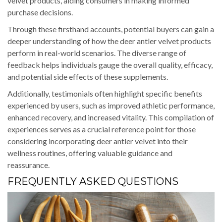
velvet products, aiding consumers in making informed
purchase decisions.
Through these firsthand accounts, potential buyers can gain a
deeper understanding of how the deer antler velvet products
perform in real-world scenarios. The diverse range of
feedback helps individuals gauge the overall quality, efficacy,
and potential side effects of these supplements.
Additionally, testimonials often highlight specific benefits
experienced by users, such as improved athletic performance,
enhanced recovery, and increased vitality. This compilation of
experiences serves as a crucial reference point for those
considering incorporating deer antler velvet into their
wellness routines, offering valuable guidance and
reassurance.
FREQUENTLY ASKED QUESTIONS