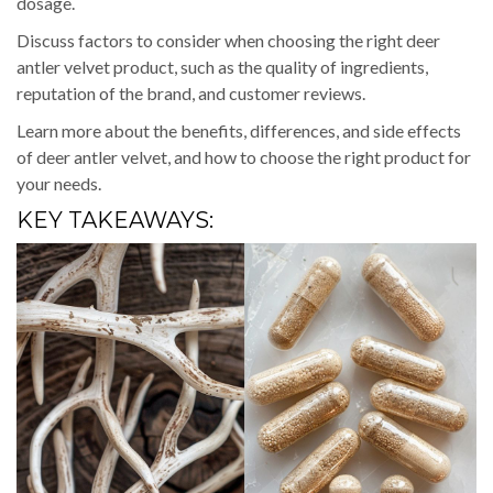
dosage.
Discuss factors to consider when choosing the right deer
antler velvet product, such as the quality of ingredients,
reputation of the brand, and customer reviews.
Learn more about the benefits, differences, and side effects
of deer antler velvet, and how to choose the right product for
your needs.
KEY TAKEAWAYS: