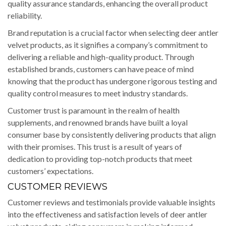
quality assurance standards, enhancing the overall product
reliability.
Brand reputation is a crucial factor when selecting deer antler
velvet products, as it signifies a company’s commitment to
delivering a reliable and high-quality product. Through
established brands, customers can have peace of mind
knowing that the product has undergone rigorous testing and
quality control measures to meet industry standards.
Customer trust is paramount in the realm of health
supplements, and renowned brands have built a loyal
consumer base by consistently delivering products that align
with their promises. This trust is a result of years of
dedication to providing top-notch products that meet
customers’ expectations.
CUSTOMER REVIEWS
Customer reviews and testimonials provide valuable insights
into the effectiveness and satisfaction levels of deer antler