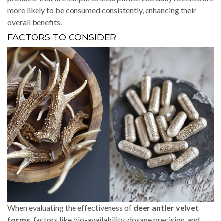
more likely to be consumed consistently, enhancing their
overall benefits.
FACTORS TO CONSIDER
When evaluating the effectiveness of
deer antler velvet
forms
, factors like bio-availability, dosage precision, and