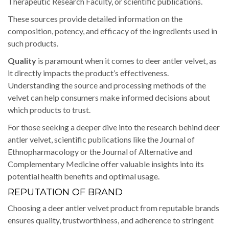
Therapeutic Research Faculty, or scientific publications.
These sources provide detailed information on the
composition, potency, and efficacy of the ingredients used in
such products.
Quality
is paramount when it comes to deer antler velvet, as
it directly impacts the product’s effectiveness.
Understanding the source and processing methods of the
velvet can help consumers make informed decisions about
which products to trust.
For those seeking a deeper dive into the research behind deer
antler velvet, scientific publications like the Journal of
Ethnopharmacology or the Journal of Alternative and
Complementary Medicine offer valuable insights into its
potential health benefits and optimal usage.
REPUTATION OF BRAND
Choosing a deer antler velvet product from reputable brands
ensures quality, trustworthiness, and adherence to stringent