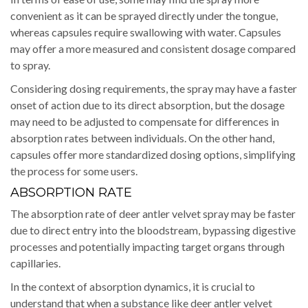
convenient as it can be sprayed directly under the tongue,
whereas capsules require swallowing with water. Capsules
may offer a more measured and consistent dosage compared
to spray.
Considering dosing requirements, the spray may have a faster
onset of action due to its direct absorption, but the dosage
may need to be adjusted to compensate for differences in
absorption rates between individuals. On the other hand,
capsules offer more standardized dosing options, simplifying
the process for some users.
ABSORPTION RATE
The absorption rate of deer antler velvet spray may be faster
due to direct entry into the bloodstream, bypassing digestive
processes and potentially impacting target organs through
capillaries.
In the context of absorption dynamics, it is crucial to
understand that when a substance like deer antler velvet