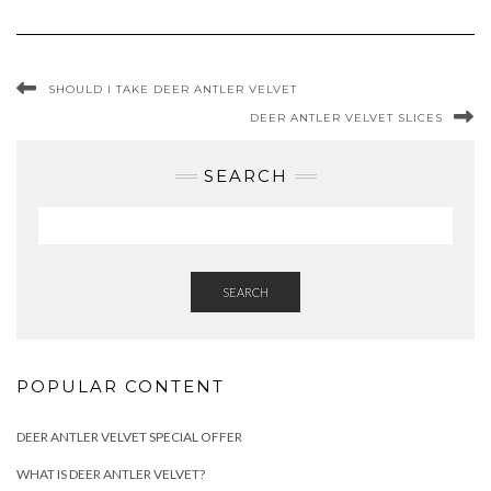
SHOULD I TAKE DEER ANTLER VELVET
DEER ANTLER VELVET SLICES
SEARCH
SEARCH
POPULAR CONTENT
DEER ANTLER VELVET SPECIAL OFFER
WHAT IS DEER ANTLER VELVET?