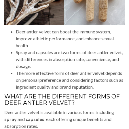
Deer antler velvet can boost the immune system,
improve athletic performance, and enhance sexual
health.
Spray and capsules are two forms of deer antler velvet,
with differences in absorption rate, convenience, and
dosage.
The more effective form of deer antler velvet depends
on personal preference and considering factors such as
ingredient quality and brand reputation.
WHAT ARE THE DIFFERENT FORMS OF
DEER ANTLER VELVET?
Deer antler velvet is available in various forms, including
spray
and
capsules
, each offering unique benefits and
absorption rates.