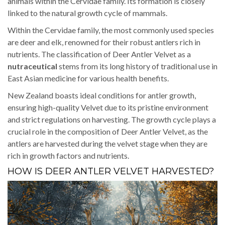
animals within the Cervidae family. Its formation is closely
linked to the natural growth cycle of mammals.
Within the Cervidae family, the most commonly used species
are deer and elk, renowned for their robust antlers rich in
nutrients. The classification of Deer Antler Velvet as a
nutraceutical
stems from its long history of traditional use in
East Asian medicine for various health benefits.
New Zealand boasts ideal conditions for antler growth,
ensuring high-quality Velvet due to its pristine environment
and strict regulations on harvesting. The growth cycle plays a
crucial role in the composition of Deer Antler Velvet, as the
antlers are harvested during the velvet stage when they are
rich in growth factors and nutrients.
HOW IS DEER ANTLER VELVET HARVESTED?