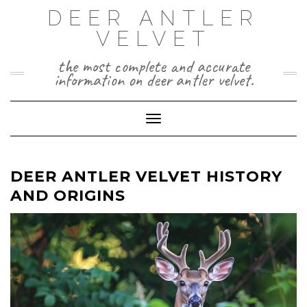
Skip
DEER ANTLER
to
VELVET
content
the most complete and accurate
information on deer antler velvet.
Toggle Navigation
DEER ANTLER VELVET HISTORY
AND ORIGINS