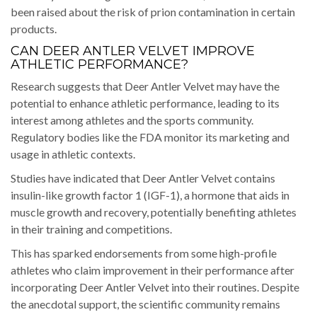
been raised about the risk of prion contamination in certain
products.
CAN DEER ANTLER VELVET IMPROVE
ATHLETIC PERFORMANCE?
Research suggests that Deer Antler Velvet may have the
potential to enhance athletic performance, leading to its
interest among athletes and the sports community.
Regulatory bodies like the FDA monitor its marketing and
usage in athletic contexts.
Studies have indicated that Deer Antler Velvet contains
insulin-like growth factor 1 (IGF-1), a hormone that aids in
muscle growth and recovery, potentially benefiting athletes
in their training and competitions.
This has sparked endorsements from some high-profile
athletes who claim improvement in their performance after
incorporating Deer Antler Velvet into their routines. Despite
the anecdotal support, the scientific community remains