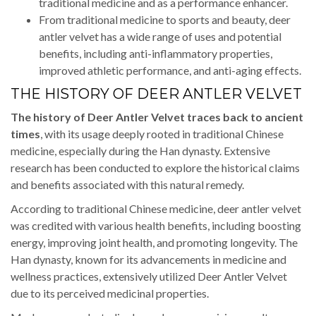
traditional medicine and as a performance enhancer.
From traditional medicine to sports and beauty, deer
antler velvet has a wide range of uses and potential
benefits, including anti-inflammatory properties,
improved athletic performance, and anti-aging effects.
THE HISTORY OF DEER ANTLER VELVET
The history of Deer Antler Velvet traces back to ancient
times
, with its usage deeply rooted in traditional Chinese
medicine, especially during the Han dynasty. Extensive
research has been conducted to explore the historical claims
and benefits associated with this natural remedy.
According to traditional Chinese medicine, deer antler velvet
was credited with various health benefits, including boosting
energy, improving joint health, and promoting longevity. The
Han dynasty, known for its advancements in medicine and
wellness practices, extensively utilized Deer Antler Velvet
due to its perceived medicinal properties.