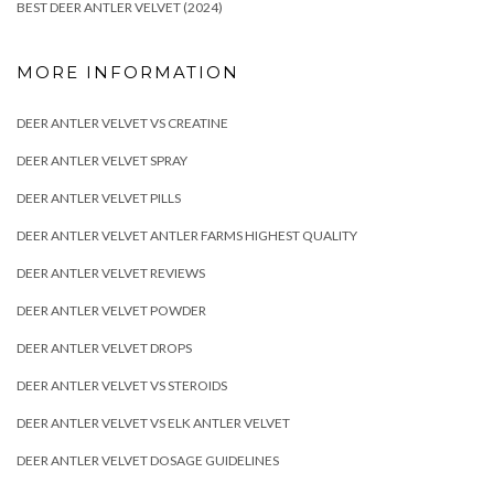
BEST DEER ANTLER VELVET (2024)
MORE INFORMATION
DEER ANTLER VELVET VS CREATINE
DEER ANTLER VELVET SPRAY
DEER ANTLER VELVET PILLS
DEER ANTLER VELVET ANTLER FARMS HIGHEST QUALITY
DEER ANTLER VELVET REVIEWS
DEER ANTLER VELVET POWDER
DEER ANTLER VELVET DROPS
DEER ANTLER VELVET VS STEROIDS
DEER ANTLER VELVET VS ELK ANTLER VELVET
DEER ANTLER VELVET DOSAGE GUIDELINES