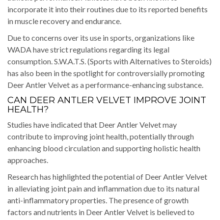
incorporate it into their routines due to its reported benefits
in muscle recovery and endurance.
Due to concerns over its use in sports, organizations like
WADA have strict regulations regarding its legal
consumption. S.W.A.T.S. (Sports with Alternatives to Steroids)
has also been in the spotlight for controversially promoting
Deer Antler Velvet as a performance-enhancing substance.
CAN DEER ANTLER VELVET IMPROVE JOINT
HEALTH?
Studies have indicated that Deer Antler Velvet may
contribute to improving joint health, potentially through
enhancing blood circulation and supporting holistic health
approaches.
Research has highlighted the potential of Deer Antler Velvet
in alleviating joint pain and inflammation due to its natural
anti-inflammatory properties. The presence of growth
factors and nutrients in Deer Antler Velvet is believed to