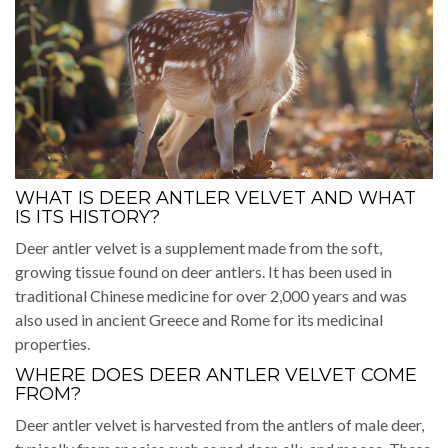
WHAT IS DEER ANTLER VELVET AND WHAT
IS ITS HISTORY?
Deer antler velvet is a supplement made from the soft,
growing tissue found on deer antlers. It has been used in
traditional Chinese medicine for over 2,000 years and was
also used in ancient Greece and Rome for its medicinal
properties.
WHERE DOES DEER ANTLER VELVET COME
FROM?
Deer antler velvet is harvested from the antlers of male deer,