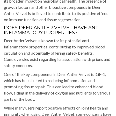
its broader impact on neurological health. The presence of
growth factors and other bioactive compounds in Deer
Antler Velvet is believed to contribute to its positive effects
on immune function and tissue regeneration.
DOES DEER ANTLER VELVET HAVE ANTI-
INFLAMMATORY PROPERTIES?
Deer Antler Velvet is known for its potential anti-
inflammatory properties, contributing to improved blood
circulation and potentially offering safety benefits.
Controversies exist regarding its association with prions and
safety concerns.
One of the key components in Deer Antler Velvet is IGF-1,
which has been linked to reducing inflammation and
promoting tissue repair. This can lead to enhanced blood
flow, aiding in the delivery of oxygen and nutrients to various
parts of the body.
While many users report positive effects on joint health and
immunity when using Deer Antler Velvet, some concerns have