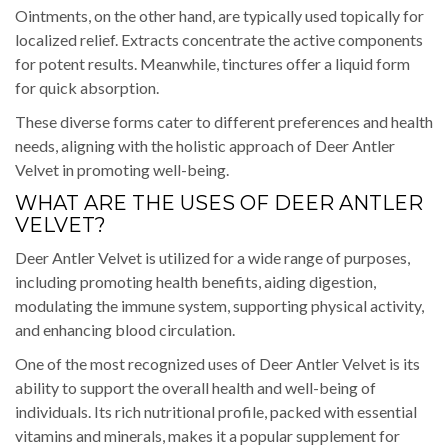
Ointments, on the other hand, are typically used topically for
localized relief. Extracts concentrate the active components
for potent results. Meanwhile, tinctures offer a liquid form
for quick absorption.
These diverse forms cater to different preferences and health
needs, aligning with the holistic approach of Deer Antler
Velvet in promoting well-being.
WHAT ARE THE USES OF DEER ANTLER
VELVET?
Deer Antler Velvet is utilized for a wide range of purposes,
including promoting health benefits, aiding digestion,
modulating the immune system, supporting physical activity,
and enhancing blood circulation.
One of the most recognized uses of Deer Antler Velvet is its
ability to support the overall health and well-being of
individuals. Its rich nutritional profile, packed with essential
vitamins and minerals, makes it a popular supplement for