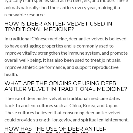
typically from species such as red deer, elk, and moose. These
animals naturally shed their antlers every year, making it a
renewable resource.
HOW IS DEER ANTLER VELVET USED IN
TRADITIONAL MEDICINE?
In traditional Chinese medicine, deer antler velvet is believed
to have anti-aging properties and is commonly used to
improve vitality, strengthen the immune system, and promote
overall well-being. It has also been used to treat joint pain,
improve athletic performance, and support reproductive
health.
WHAT ARE THE ORIGINS OF USING DEER
ANTLER VELVET IN TRADITIONAL MEDICINE?
The use of deer antler velvet in traditional medicine dates
back to ancient cultures such as China, Korea, and Japan.
These cultures believed that consuming deer antler velvet
could provide strength, longevity, and spiritual enlightenment.
HOW HAS THE USE OF DEER ANTLER