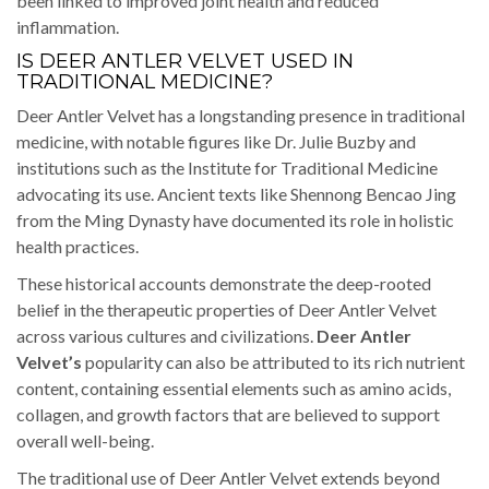
been linked to improved joint health and reduced
inflammation.
IS DEER ANTLER VELVET USED IN
TRADITIONAL MEDICINE?
Deer Antler Velvet has a longstanding presence in traditional
medicine, with notable figures like Dr. Julie Buzby and
institutions such as the Institute for Traditional Medicine
advocating its use. Ancient texts like Shennong Bencao Jing
from the Ming Dynasty have documented its role in holistic
health practices.
These historical accounts demonstrate the deep-rooted
belief in the therapeutic properties of Deer Antler Velvet
across various cultures and civilizations.
Deer Antler
Velvet’s
popularity can also be attributed to its rich nutrient
content, containing essential elements such as amino acids,
collagen, and growth factors that are believed to support
overall well-being.
The traditional use of Deer Antler Velvet extends beyond