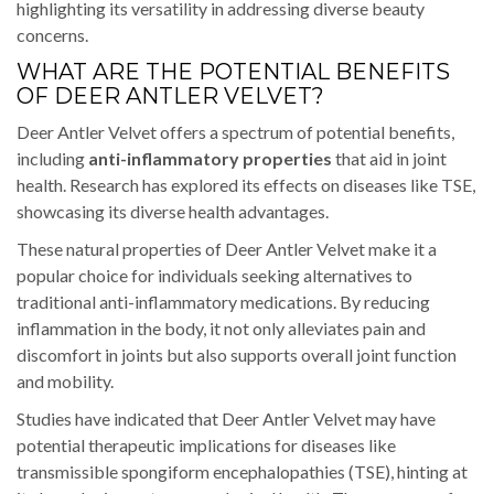
highlighting its versatility in addressing diverse beauty
concerns.
WHAT ARE THE POTENTIAL BENEFITS
OF DEER ANTLER VELVET?
Deer Antler Velvet offers a spectrum of potential benefits,
including
anti-inflammatory properties
that aid in joint
health. Research has explored its effects on diseases like TSE,
showcasing its diverse health advantages.
These natural properties of Deer Antler Velvet make it a
popular choice for individuals seeking alternatives to
traditional anti-inflammatory medications. By reducing
inflammation in the body, it not only alleviates pain and
discomfort in joints but also supports overall joint function
and mobility.
Studies have indicated that Deer Antler Velvet may have
potential therapeutic implications for diseases like
transmissible spongiform encephalopathies (TSE), hinting at