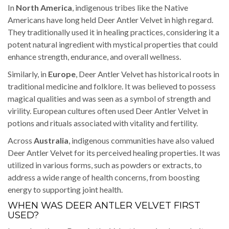
In
North America
, indigenous tribes like the Native
Americans have long held Deer Antler Velvet in high regard.
They traditionally used it in healing practices, considering it a
potent natural ingredient with mystical properties that could
enhance strength, endurance, and overall wellness.
Similarly, in
Europe
, Deer Antler Velvet has historical roots in
traditional medicine and folklore. It was believed to possess
magical qualities and was seen as a symbol of strength and
virility. European cultures often used Deer Antler Velvet in
potions and rituals associated with vitality and fertility.
Across
Australia
, indigenous communities have also valued
Deer Antler Velvet for its perceived healing properties. It was
utilized in various forms, such as powders or extracts, to
address a wide range of health concerns, from boosting
energy to supporting joint health.
WHEN WAS DEER ANTLER VELVET FIRST
USED?