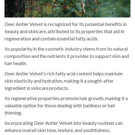
Deer Antler Velvet is recognized for its potential benefits in
beauty and skincare, attributed to its properties that aid in
regeneration and contain essential fatty acids.
Its popularity in the cosmetic industry stems from its natural
composition and the nutrients it provides to support skin and
hair health.
Deer Antler Velvet’s rich fatty acid content helps maintain
skin elasticity and hydration, making it a sought-after
ingredient in skincare products.
Its regenerative properties promote hair growth, making it a
valuable option for those dealing with baldness or hair
thinning.
Incorporating Deer Antler Velvet into beauty routines can
enhance overall skin tone, texture, and youthfulness,