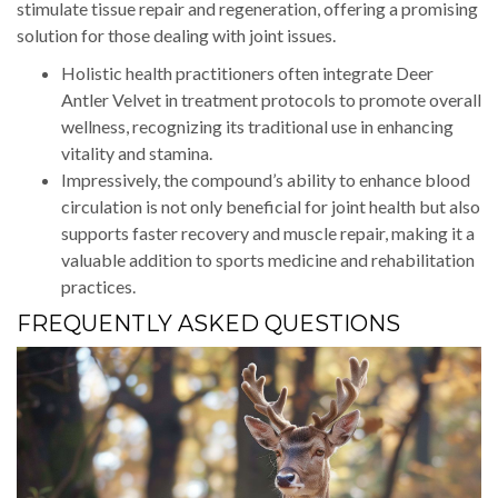
stimulate tissue repair and regeneration, offering a promising
solution for those dealing with joint issues.
Holistic health practitioners often integrate Deer
Antler Velvet in treatment protocols to promote overall
wellness, recognizing its traditional use in enhancing
vitality and stamina.
Impressively, the compound’s ability to enhance blood
circulation is not only beneficial for joint health but also
supports faster recovery and muscle repair, making it a
valuable addition to sports medicine and rehabilitation
practices.
FREQUENTLY ASKED QUESTIONS