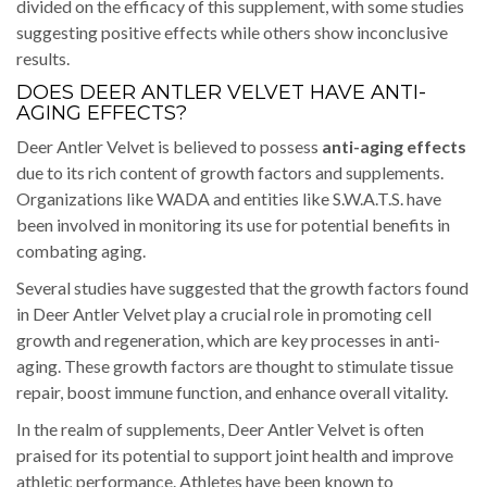
divided on the efficacy of this supplement, with some studies
suggesting positive effects while others show inconclusive
results.
DOES DEER ANTLER VELVET HAVE ANTI-
AGING EFFECTS?
Deer Antler Velvet is believed to possess
anti-aging effects
due to its rich content of growth factors and supplements.
Organizations like WADA and entities like S.W.A.T.S. have
been involved in monitoring its use for potential benefits in
combating aging.
Several studies have suggested that the growth factors found
in Deer Antler Velvet play a crucial role in promoting cell
growth and regeneration, which are key processes in anti-
aging. These growth factors are thought to stimulate tissue
repair, boost immune function, and enhance overall vitality.
In the realm of supplements, Deer Antler Velvet is often
praised for its potential to support joint health and improve
athletic performance. Athletes have been known to