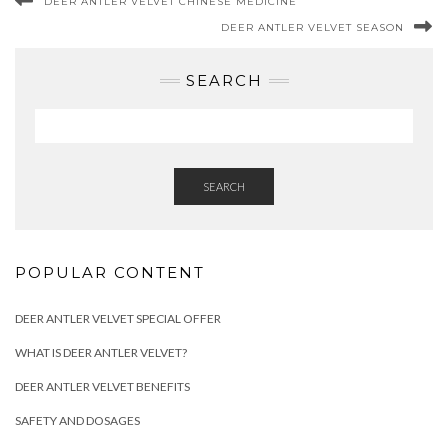
DEER ANTLER VELVET CHINESE MEDICINE
DEER ANTLER VELVET SEASON
SEARCH
SEARCH
POPULAR CONTENT
DEER ANTLER VELVET SPECIAL OFFER
WHAT IS DEER ANTLER VELVET?
DEER ANTLER VELVET BENEFITS
SAFETY AND DOSAGES