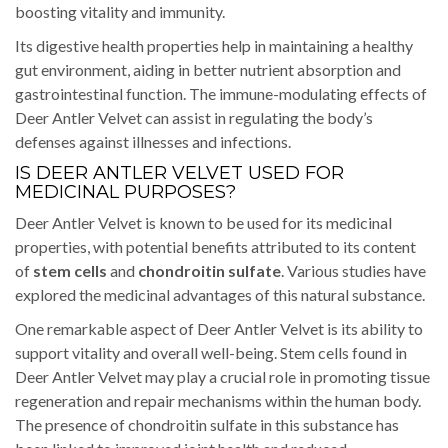
boosting vitality and immunity.
Its digestive health properties help in maintaining a healthy
gut environment, aiding in better nutrient absorption and
gastrointestinal function. The immune-modulating effects of
Deer Antler Velvet can assist in regulating the body’s
defenses against illnesses and infections.
IS DEER ANTLER VELVET USED FOR
MEDICINAL PURPOSES?
Deer Antler Velvet is known to be used for its medicinal
properties, with potential benefits attributed to its content
of
stem cells
and
chondroitin sulfate
. Various studies have
explored the medicinal advantages of this natural substance.
One remarkable aspect of Deer Antler Velvet is its ability to
support vitality and overall well-being. Stem cells found in
Deer Antler Velvet may play a crucial role in promoting tissue
regeneration and repair mechanisms within the human body.
The presence of chondroitin sulfate in this substance has