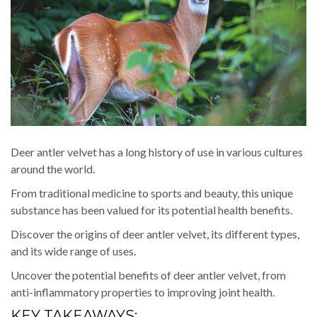
Deer antler velvet has a long history of use in various cultures
around the world.
From traditional medicine to sports and beauty, this unique
substance has been valued for its potential health benefits.
Discover the origins of deer antler velvet, its different types,
and its wide range of uses.
Uncover the potential benefits of deer antler velvet, from
anti-inflammatory properties to improving joint health.
KEY TAKEAWAYS: