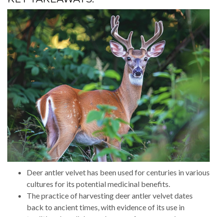
Deer antler velvet has been used for centuries in various
cultures for its potential medicinal benefits.
The practice of harvesting deer antler velvet dates
back to ancient times, with evidence of its use in