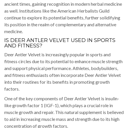
ancient times, gaining recognition in modern herbal medicine
as well. Institutions like the American Herbalists Guild
continue to explore its potential benefits, further solidifying
its position in the realm of complementary and alternative
medicine.
IS DEER ANTLER VELVET USED IN SPORTS
AND FITNESS?
Deer Antler Velvet is increasingly popular in sports and
fitness circles due to its potential to enhance muscle strength
and support physical performance. Athletes, bodybuilders,
and fitness enthusiasts often incorporate Deer Antler Velvet
into their routines for its benefits in promoting growth
factors.
One of the key components of Deer Antler Velvet is insulin-
like growth factor 1 (IGF-1), which plays a crucial role in
muscle growth and repair. This natural supplement is believed
to aid in increasing muscle mass and strength due to its high
concentration of growth factors.