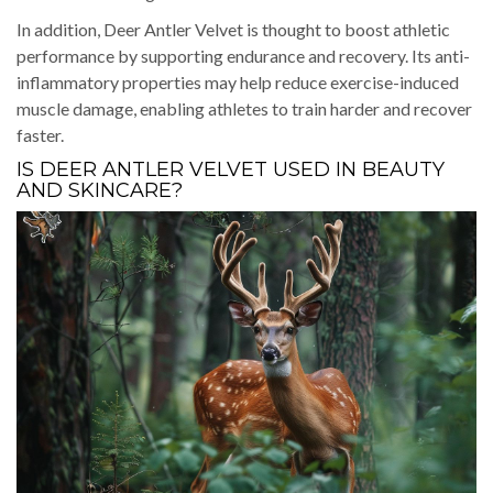
In addition, Deer Antler Velvet is thought to boost athletic
performance by supporting endurance and recovery. Its anti-
inflammatory properties may help reduce exercise-induced
muscle damage, enabling athletes to train harder and recover
faster.
IS DEER ANTLER VELVET USED IN BEAUTY
AND SKINCARE?