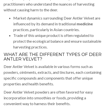
practitioners who understand the nuances of harvesting
without causing harm to the deer.
Market dynamics surrounding Deer Antler Velvet are
influenced by its demand in traditional
medicine
practices, particularly in Asian countries.
Trade of this unique product is often regulated to
protect the ecological balance and ensure sustainable
harvesting practices.
WHAT ARE THE DIFFERENT TYPES OF DEER
ANTLER VELVET?
Deer Antler Velvet is available in various forms such as
powders, ointments, extracts, and tinctures, each containing
specific compounds and components that offer unique
properties and health benefits.
Deer Antler Velvet powders are often favored for easy
incorporation into smoothies or foods, providing a
convenient way to harness their benefits.