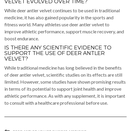
VELVET EVOLVED OVER TIME?
While deer antler velvet continues to be used in traditional
medicine, it has also gained popularity in the sports and
fitness world. Many athletes use deer antler velvet to
improve athletic performance, support muscle recovery, and
boost endurance.
IS THERE ANY SCIENTIFIC EVIDENCE TO
SUPPORT THE USE OF DEER ANTLER
VELVET?
While traditional medicine has long believed in the benefits
of deer antler velvet, scientific studies on its effects are still
limited. However, some studies have shown promising results
in terms of its potential to support joint health and improve
athletic performance. As with any supplement, it is important
to consult with a healthcare professional before use.