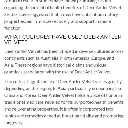
Modern research studies have shown promising results
regarding the potential health benefits of Deer Antler Velvet.
Studies have suggested that it may have anti-inflammatory
properties, aid in muscle recovery, and support immune
function.
WHAT CULTURES HAVE USED DEER ANTLER
VELVET?
Deer Antler Velvet has been utilized in diverse cultures across
continents such as Australia, North America, Europe, and
Asia. These regions have historical claims and unique
practices associated with the use of Deer Antler Velvet.
The cultural significance of Deer Antler Velvet varies greatly
depending on the region. In
Asia
, particularly in countries like
China and Korea, Deer Antler Velvet holds a place of honor in
traditional medicine, revered for its purported health benefits
and rejuvenating properties. It is often incorporated into
tonics and remedies aimed at boosting vitality and promoting
longevity.