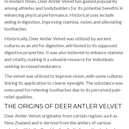
In modern times, Deer Antler Velvet has gained popularity
among athletes and bodybuilders for its potential benefits in
enhancing physical performance. Historical uses include
aiding in digestion, improving stamina, vision, and alleviating
toothaches.
Historically, Deer Antler Velvet was utilized by ancient
cultures as an aid for digestion, attributed to its supposed
digestive properties. It was also believed to enhance stamina
and vitality, making it a valuable resource for individuals
seeking increased endurance.
The velvet was utilized to improve vision, with some cultures
linking its application to clearer eyesight. The substance was
even used for relieving toothaches due to its perceived pain-
relief qualities.
THE ORIGINS OF DEER ANTLER VELVET
Deer Antler Velvet originates from certain regions such as
New Zealand and is derived from the antlers of various