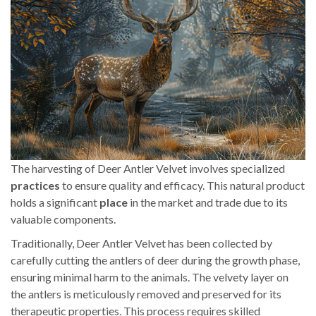
The harvesting of Deer Antler Velvet involves specialized
practices
to ensure quality and efficacy. This natural product
holds a significant
place
in the market and trade due to its
valuable components.
Traditionally, Deer Antler Velvet has been collected by
carefully cutting the antlers of deer during the growth phase,
ensuring minimal harm to the animals. The velvety layer on
the antlers is meticulously removed and preserved for its
therapeutic properties. This process requires skilled