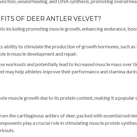
function, wound healing, and DNA synthesis, promoting overall hea
FITS OF DEER ANTLER VELVET?
efits including promoting muscle growth, enhancing endurance, boo
ts ability to stimulate the production of growth hormones, such as 
role in muscle development and repair.
ense workouts and potentially lead to increased muscle mass over t
vet may help athletes improve their performance and stamina duri
mote muscle growth due to its protein content, making it a popular 
rom the cartilaginous antlers of deer, packed with essential nutrien
mponents play a crucial role in stimulating muscle protein synthes
orkouts.