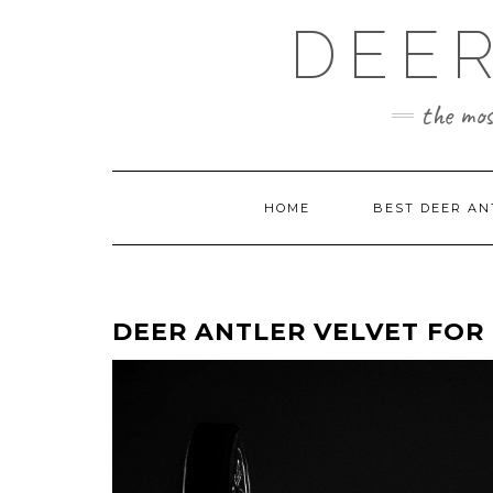
Skip
DEER
to
content
the mos
HOME
BEST DEER AN
DEER ANTLER VELVET FO