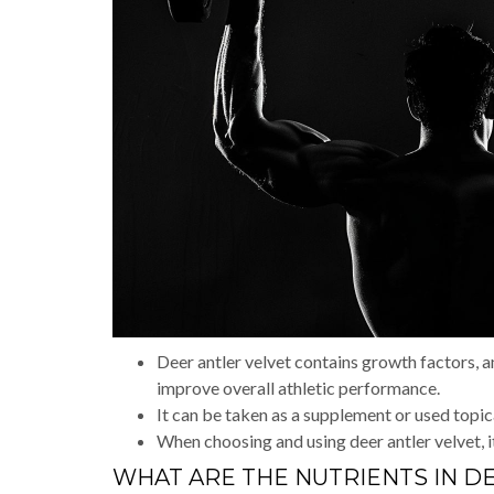
Deer antler velvet contains growth factors, 
improve overall athletic performance.
It can be taken as a supplement or used topic
When choosing and using deer antler velvet, it
WHAT ARE THE NUTRIENTS IN D