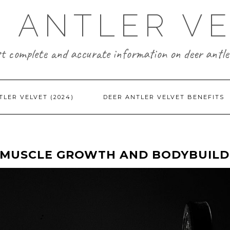
 ANTLER V
t complete and accurate information on deer antler
TLER VELVET (2024)
DEER ANTLER VELVET BENEFITS
R MUSCLE GROWTH AND BODYBUILD