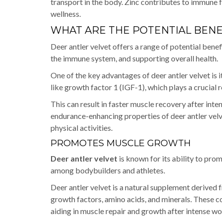
transport in the body. Zinc contributes to immune 
wellness.
WHAT ARE THE POTENTIAL BENE
Deer antler velvet offers a range of potential ben
the immune system, and supporting overall health.
One of the key advantages of deer antler velvet is i
like growth factor 1 (IGF-1), which plays a crucial 
This can result in faster muscle recovery after int
endurance-enhancing properties of deer antler vel
physical activities.
PROMOTES MUSCLE GROWTH
Deer antler velvet
is known for its ability to pro
among bodybuilders and athletes.
Deer antler velvet is a natural supplement derived f
growth factors, amino acids, and minerals. These co
aiding in muscle repair and growth after intense w