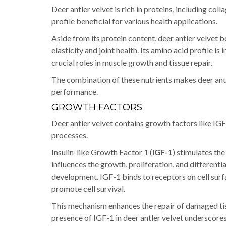
Deer antler velvet is rich in proteins, including col
profile beneficial for various health applications.
Aside from its protein content, deer antler velvet 
elasticity and joint health. Its amino acid profile i
crucial roles in muscle growth and tissue repair.
The combination of these nutrients makes deer antl
performance.
GROWTH FACTORS
Deer antler velvet contains growth factors like IGF-1
processes.
Insulin-like Growth Factor 1 (
IGF-1
) stimulates the
influences the growth, proliferation, and differentia
development. IGF-1 binds to receptors on cell surf
promote cell survival.
This mechanism enhances the repair of damaged tiss
presence of IGF-1 in deer antler velvet underscore