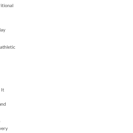
itional
lay
athletic
 It
and
e
very