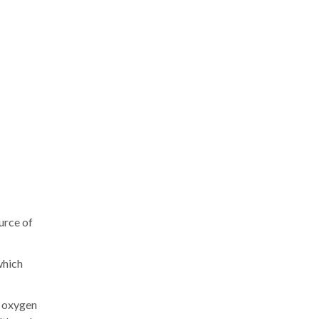
urce of
which
d oxygen