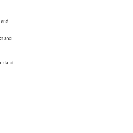
t and
th and
g
workout