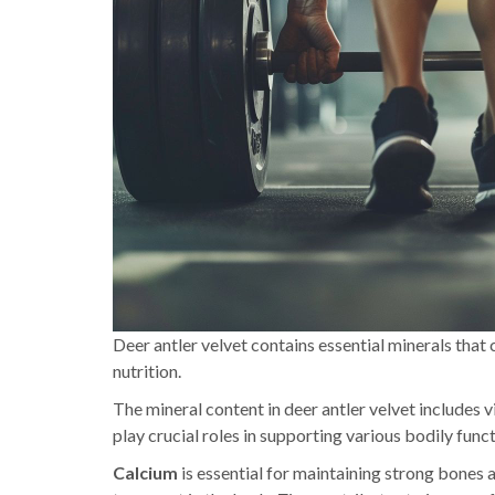
Deer antler velvet contains essential minerals that 
nutrition.
The mineral content in deer antler velvet includes 
play crucial roles in supporting various bodily funct
Calcium
is essential for maintaining strong bones a