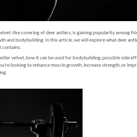
elvet-like covering of deer antlers, is gaining popularity among fit
wth and bodybuilding. In this article, we will explore what deer antl
t contains.
antler velvet, how it can be used for bodybuilding, possible side eff
you’re looking to enhance muscle growth, increase strength, or imp
ing.