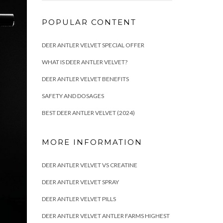
POPULAR CONTENT
DEER ANTLER VELVET SPECIAL OFFER
WHAT IS DEER ANTLER VELVET?
DEER ANTLER VELVET BENEFITS
SAFETY AND DOSAGES
BEST DEER ANTLER VELVET (2024)
MORE INFORMATION
DEER ANTLER VELVET VS CREATINE
DEER ANTLER VELVET SPRAY
DEER ANTLER VELVET PILLS
DEER ANTLER VELVET ANTLER FARMS HIGHEST