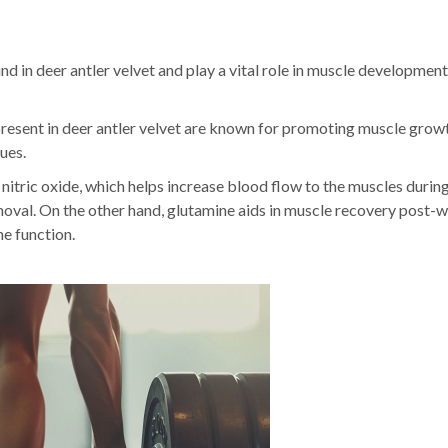
nd in deer antler velvet and play a vital role in muscle developmen
resent in deer antler velvet are known for promoting muscle grow
ues.
 nitric oxide, which helps increase blood flow to the muscles durin
moval. On the other hand, glutamine aids in muscle recovery post-
e function.