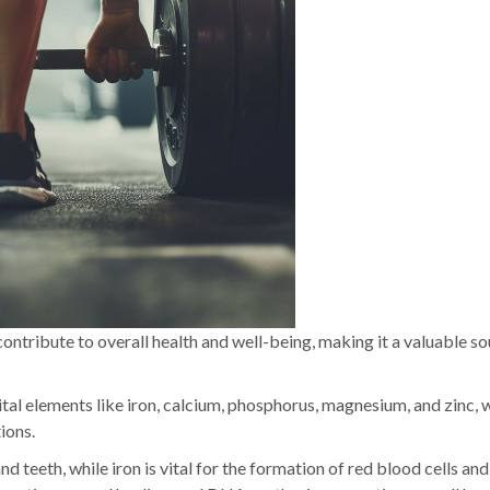
contribute to overall health and well-being, making it a valuable so
vital elements like iron, calcium, phosphorus, magnesium, and zinc, 
ions.
nd teeth, while iron is vital for the formation of red blood cells an