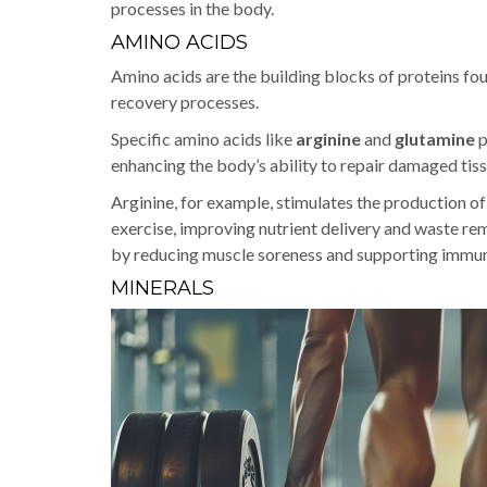
processes in the body.
AMINO ACIDS
Amino acids are the building blocks of proteins fou
recovery processes.
Specific amino acids like
arginine
and
glutamine
p
enhancing the body’s ability to repair damaged tiss
Arginine, for example, stimulates the production of
exercise, improving nutrient delivery and waste re
by reducing muscle soreness and supporting immun
MINERALS