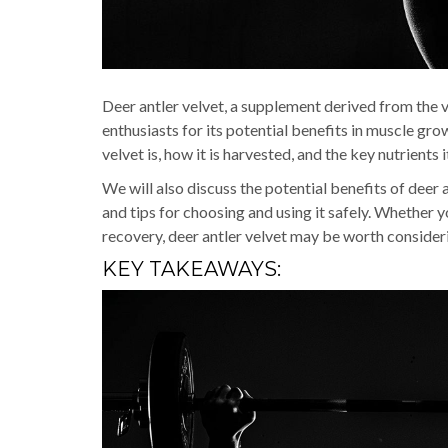
Deer antler velvet, a supplement derived from the v
enthusiasts for its potential benefits in muscle gro
velvet is, how it is harvested, and the key nutrients i
We will also discuss the potential benefits of deer 
and tips for choosing and using it safely. Whether 
recovery, deer antler velvet may be worth consider
KEY TAKEAWAYS: