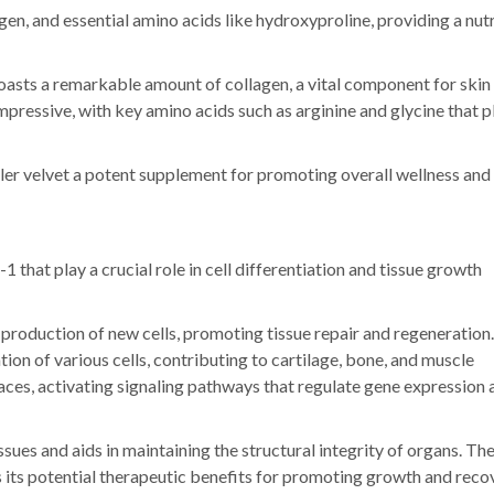
lagen, and essential amino acids like hydroxyproline, providing a nutr
boasts a remarkable amount of collagen, a vital component for skin
s impressive, with key amino acids such as arginine and glycine that p
er velvet a potent supplement for promoting overall wellness and 
 that play a crucial role in cell differentiation and tissue growth
 production of new cells, promoting tissue repair and regeneration.
tion of various cells, contributing to cartilage, bone, and muscle
aces, activating signaling pathways that regulate gene expression 
ues and aids in maintaining the structural integrity of organs. Th
s its potential therapeutic benefits for promoting growth and reco