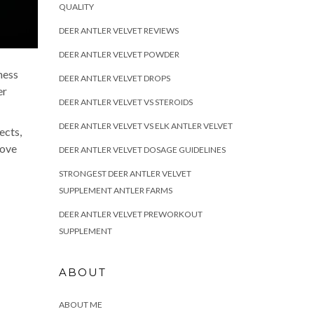
QUALITY
DEER ANTLER VELVET REVIEWS
DEER ANTLER VELVET POWDER
ness
DEER ANTLER VELVET DROPS
er
DEER ANTLER VELVET VS STEROIDS
DEER ANTLER VELVET VS ELK ANTLER VELVET
ects,
rove
DEER ANTLER VELVET DOSAGE GUIDELINES
STRONGEST DEER ANTLER VELVET
SUPPLEMENT ANTLER FARMS
DEER ANTLER VELVET PREWORKOUT
SUPPLEMENT
ABOUT
ABOUT ME