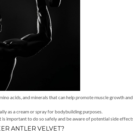
amino acids, and minerals that can help promote muscle growth and
ally as a cream or spray for bodybuilding purposes.
 is important to do so safely and be aware of potential side effect
EER ANTLER VELVET?