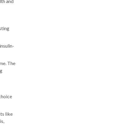
lth and
sting
insulin-
ime. The
ng
choice
ts like
is,