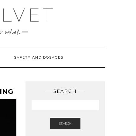
ELVET
 velvet.
SAFETY AND DOSAGES
ING
SEARCH
SEARCH