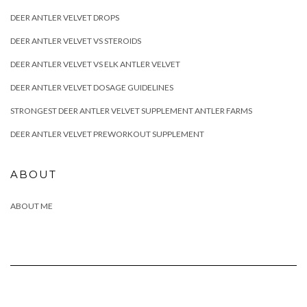
DEER ANTLER VELVET DROPS
DEER ANTLER VELVET VS STEROIDS
DEER ANTLER VELVET VS ELK ANTLER VELVET
DEER ANTLER VELVET DOSAGE GUIDELINES
STRONGEST DEER ANTLER VELVET SUPPLEMENT ANTLER FARMS
DEER ANTLER VELVET PREWORKOUT SUPPLEMENT
ABOUT
ABOUT ME