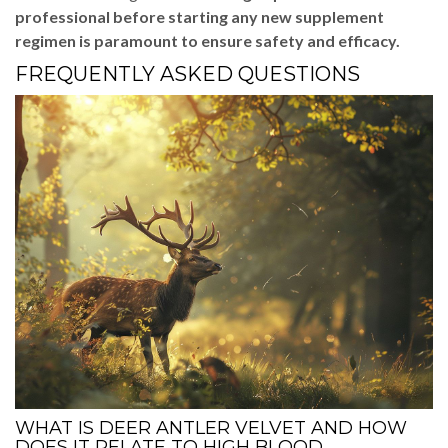
professional before starting any new supplement
regimen is paramount to ensure safety and efficacy.
FREQUENTLY ASKED QUESTIONS
WHAT IS DEER ANTLER VELVET AND HOW
DOES IT RELATE TO HIGH BLOOD