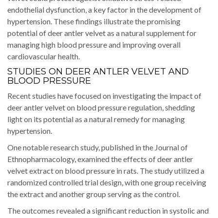
endothelial dysfunction, a key factor in the development of
hypertension. These findings illustrate the promising
potential of deer antler velvet as a natural supplement for
managing high blood pressure and improving overall
cardiovascular health.
STUDIES ON DEER ANTLER VELVET AND
BLOOD PRESSURE
Recent studies have focused on investigating the impact of
deer antler velvet on blood pressure regulation, shedding
light on its potential as a natural remedy for managing
hypertension.
One notable research study, published in the Journal of
Ethnopharmacology, examined the effects of deer antler
velvet extract on blood pressure in rats. The study utilized a
randomized controlled trial design, with one group receiving
the extract and another group serving as the control.
The outcomes revealed a significant reduction in systolic and