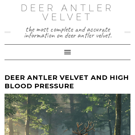
Skip
DEER ANTLER
to
VELVET
content
the most complete and accurate
information on deer antler velvet.
Toggle Navigation
DEER ANTLER VELVET AND HIGH
BLOOD PRESSURE