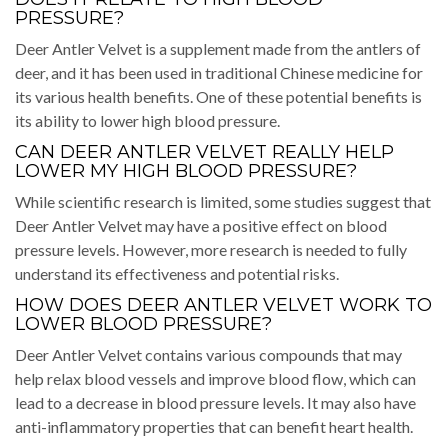
PRESSURE?
Deer Antler Velvet is a supplement made from the antlers of
deer, and it has been used in traditional Chinese medicine for
its various health benefits. One of these potential benefits is
its ability to lower high blood pressure.
CAN DEER ANTLER VELVET REALLY HELP
LOWER MY HIGH BLOOD PRESSURE?
While scientific research is limited, some studies suggest that
Deer Antler Velvet may have a positive effect on blood
pressure levels. However, more research is needed to fully
understand its effectiveness and potential risks.
HOW DOES DEER ANTLER VELVET WORK TO
LOWER BLOOD PRESSURE?
Deer Antler Velvet contains various compounds that may
help relax blood vessels and improve blood flow, which can
lead to a decrease in blood pressure levels. It may also have
anti-inflammatory properties that can benefit heart health.