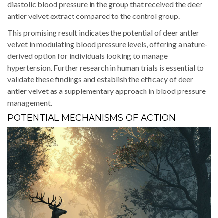
diastolic blood pressure in the group that received the deer
antler velvet extract compared to the control group.
This promising result indicates the potential of deer antler
velvet in modulating blood pressure levels, offering a nature-
derived option for individuals looking to manage
hypertension. Further research in human trials is essential to
validate these findings and establish the efficacy of deer
antler velvet as a supplementary approach in blood pressure
management.
POTENTIAL MECHANISMS OF ACTION