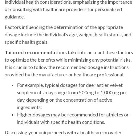
individual health considerations, emphasizing the importance
of consulting with healthcare providers for personalized
guidance.
Factors influencing the determination of the appropriate
dosage include the individual’s age, weight, health status, and
specific health goals.
Tailored recommendations
take into account these factors
to optimize the benefits while minimizing any potential risks.
It is crucial to follow the recommended dosage instructions
provided by the manufacturer or healthcare professional.
For example, typical dosages for deer antler velvet
supplements may range from 500mg to 1,000mg per
day, depending on the concentration of active
ingredients.
Higher dosages may be recommended for athletes or
individuals with specific health conditions.
Discussing your unique needs with a healthcare provider