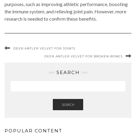
purposes, such as improving athletic performance, boosting
the immune system, and relieving joint pain. However, more
research is needed to confirm these benefits.
DEER ANTLER VELVET FOR JOINTS
DEER ANTLER VELVET FOR BROKEN BONES
SEARCH
SEARCH
POPULAR CONTENT