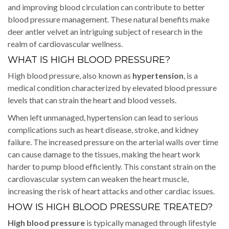
and improving blood circulation can contribute to better
blood pressure management. These natural benefits make
deer antler velvet an intriguing subject of research in the
realm of cardiovascular wellness.
WHAT IS HIGH BLOOD PRESSURE?
High blood pressure, also known as
hypertension
, is a
medical condition characterized by elevated blood pressure
levels that can strain the heart and blood vessels.
When left unmanaged, hypertension can lead to serious
complications such as heart disease, stroke, and kidney
failure. The increased pressure on the arterial walls over time
can cause damage to the tissues, making the heart work
harder to pump blood efficiently. This constant strain on the
cardiovascular system can weaken the heart muscle,
increasing the risk of heart attacks and other cardiac issues.
HOW IS HIGH BLOOD PRESSURE TREATED?
High blood pressure
is typically managed through lifestyle