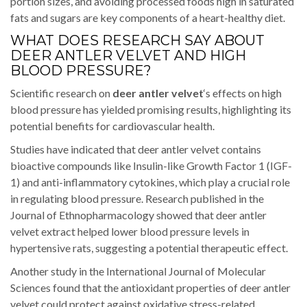
portion sizes, and avoiding processed foods high in saturated
fats and sugars are key components of a heart-healthy diet.
WHAT DOES RESEARCH SAY ABOUT
DEER ANTLER VELVET AND HIGH
BLOOD PRESSURE?
Scientific research on
deer antler velvet
‘s effects on high
blood pressure has yielded promising results, highlighting its
potential benefits for cardiovascular health.
Studies have indicated that deer antler velvet contains
bioactive compounds like Insulin-like Growth Factor 1 (IGF-
1) and anti-inflammatory cytokines, which play a crucial role
in regulating blood pressure. Research published in the
Journal of Ethnopharmacology showed that deer antler
velvet extract helped lower blood pressure levels in
hypertensive rats, suggesting a potential therapeutic effect.
Another study in the International Journal of Molecular
Sciences found that the antioxidant properties of deer antler
velvet could protect against oxidative stress-related