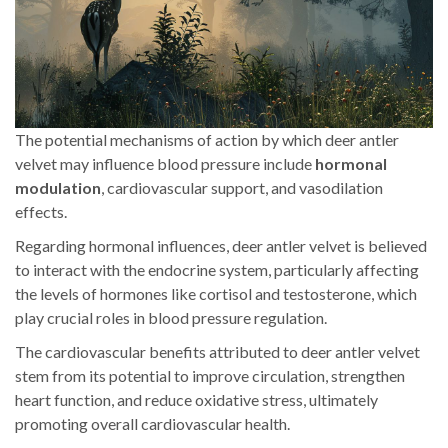
The potential mechanisms of action by which deer antler
velvet may influence blood pressure include
hormonal
modulation
, cardiovascular support, and vasodilation
effects.
Regarding hormonal influences, deer antler velvet is believed
to interact with the endocrine system, particularly affecting
the levels of hormones like cortisol and testosterone, which
play crucial roles in blood pressure regulation.
The cardiovascular benefits attributed to deer antler velvet
stem from its potential to improve circulation, strengthen
heart function, and reduce oxidative stress, ultimately
promoting overall cardiovascular health.