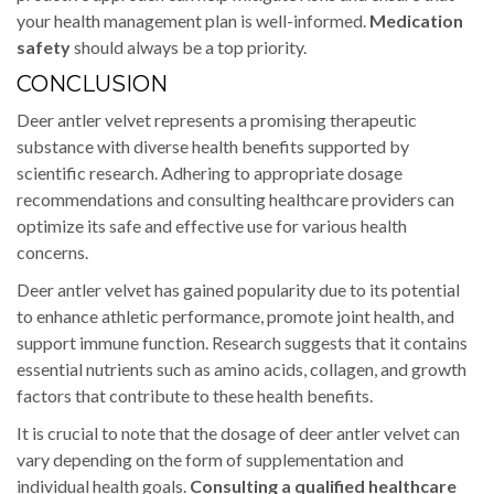
your health management plan is well-informed.
Medication
safety
should always be a top priority.
CONCLUSION
Deer antler velvet represents a promising therapeutic
substance with diverse health benefits supported by
scientific research. Adhering to appropriate dosage
recommendations and consulting healthcare providers can
optimize its safe and effective use for various health
concerns.
Deer antler velvet has gained popularity due to its potential
to enhance athletic performance, promote joint health, and
support immune function. Research suggests that it contains
essential nutrients such as amino acids, collagen, and growth
factors that contribute to these health benefits.
It is crucial to note that the dosage of deer antler velvet can
vary depending on the form of supplementation and
individual health goals.
Consulting a qualified healthcare