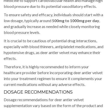
medicine to support cardiovascular health and manage high
blood pressure due to its potential vasodilatory effects.
To ensure safety and efficacy, individuals should start with a
low dosage, typically around
500mg to 1000mg per day
,
and gradually increase as needed while closely monitoring
blood pressure levels.
It is crucial to be cautious of potential drug interactions,
especially with blood thinners, antiplatelet medications, and
hypotensive drugs, as deer antler velvet may enhance their
effects.
Therefore, it is highly recommended to inform your
healthcare provider before incorporating deer antler velvet
into your treatment regimen to ensure it complements your
current medications without any adverse effects.
DOSAGE RECOMMENDATIONS
Dosage recommendations for deer antler velvet
supplementation vary based on the form of the product and