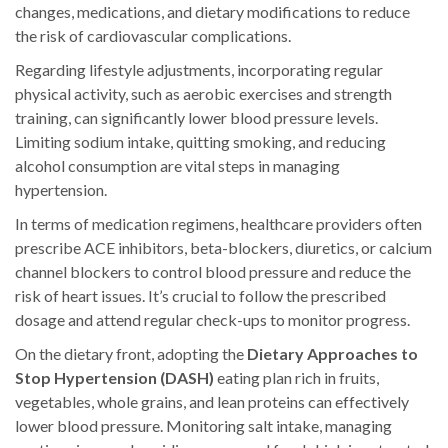
changes, medications, and dietary modifications to reduce
the risk of cardiovascular complications.
Regarding lifestyle adjustments, incorporating regular
physical activity, such as aerobic exercises and strength
training, can significantly lower blood pressure levels.
Limiting sodium intake, quitting smoking, and reducing
alcohol consumption are vital steps in managing
hypertension.
In terms of medication regimens, healthcare providers often
prescribe ACE inhibitors, beta-blockers, diuretics, or calcium
channel blockers to control blood pressure and reduce the
risk of heart issues. It’s crucial to follow the prescribed
dosage and attend regular check-ups to monitor progress.
On the dietary front, adopting the
Dietary Approaches to
Stop Hypertension (DASH)
eating plan rich in fruits,
vegetables, whole grains, and lean proteins can effectively
lower blood pressure. Monitoring salt intake, managing