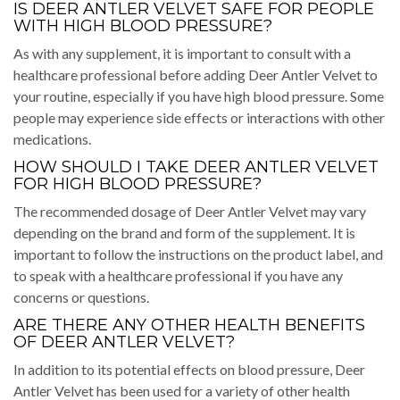
IS DEER ANTLER VELVET SAFE FOR PEOPLE
WITH HIGH BLOOD PRESSURE?
As with any supplement, it is important to consult with a
healthcare professional before adding Deer Antler Velvet to
your routine, especially if you have high blood pressure. Some
people may experience side effects or interactions with other
medications.
HOW SHOULD I TAKE DEER ANTLER VELVET
FOR HIGH BLOOD PRESSURE?
The recommended dosage of Deer Antler Velvet may vary
depending on the brand and form of the supplement. It is
important to follow the instructions on the product label, and
to speak with a healthcare professional if you have any
concerns or questions.
ARE THERE ANY OTHER HEALTH BENEFITS
OF DEER ANTLER VELVET?
In addition to its potential effects on blood pressure, Deer
Antler Velvet has been used for a variety of other health