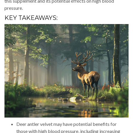
this supplement and its potential effects on high blood
pressure.
KEY TAKEAWAYS:
Deer antler velvet may have potential benefits for
those with high blood pressure, including increasing