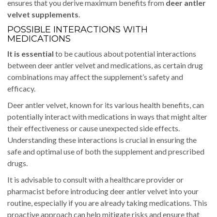
ensures that you derive maximum benefits from
deer antler
velvet supplements
.
POSSIBLE INTERACTIONS WITH
MEDICATIONS
It is essential
to be cautious about potential interactions
between deer antler velvet and medications, as certain drug
combinations may affect the supplement’s safety and
efficacy.
Deer antler velvet, known for its various health benefits, can
potentially interact with medications in ways that might alter
their effectiveness or cause unexpected side effects.
Understanding these interactions is crucial in ensuring the
safe and optimal use of both the supplement and prescribed
drugs.
It is advisable to consult with a healthcare provider or
pharmacist before introducing deer antler velvet into your
routine, especially if you are already taking medications. This
proactive approach can help mitigate risks and ensure that