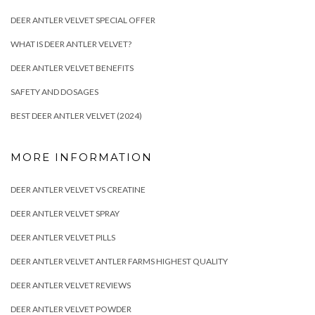
DEER ANTLER VELVET SPECIAL OFFER
WHAT IS DEER ANTLER VELVET?
DEER ANTLER VELVET BENEFITS
SAFETY AND DOSAGES
BEST DEER ANTLER VELVET (2024)
MORE INFORMATION
DEER ANTLER VELVET VS CREATINE
DEER ANTLER VELVET SPRAY
DEER ANTLER VELVET PILLS
DEER ANTLER VELVET ANTLER FARMS HIGHEST QUALITY
DEER ANTLER VELVET REVIEWS
DEER ANTLER VELVET POWDER