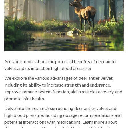
Are you curious about the potential benefits of deer antler
velvet and its impact on high blood pressure?
We explore the various advantages of deer antler velvet,
including its ability to increase strength and endurance,
improve immune system function, aid in muscle recovery, and
promote joint health.
Delve into the research surrounding deer antler velvet and
high blood pressure, including dosage recommendations and
potential interactions with medications. Learn more about