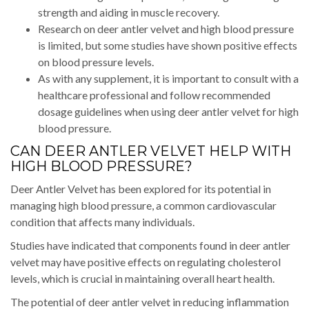
strength and aiding in muscle recovery.
Research on deer antler velvet and high blood pressure
is limited, but some studies have shown positive effects
on blood pressure levels.
As with any supplement, it is important to consult with a
healthcare professional and follow recommended
dosage guidelines when using deer antler velvet for high
blood pressure.
CAN DEER ANTLER VELVET HELP WITH
HIGH BLOOD PRESSURE?
Deer Antler Velvet has been explored for its potential in
managing high blood pressure, a common cardiovascular
condition that affects many individuals.
Studies have indicated that components found in deer antler
velvet may have positive effects on regulating cholesterol
levels, which is crucial in maintaining overall heart health.
The potential of deer antler velvet in reducing inflammation