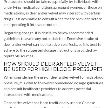
Precautions should be taken, especially by individuals with
underlying medical conditions, pregnant women, or those on
medications, as deer antler velvet may interact with certain
drugs. It is advisable to consult a healthcare provider before
incorporating it into your routine.
Regarding dosage, it is crucial to follow recommended
guidelines to avoid any potential risks. Excessive intake of
deer antler velvet can lead to adverse effects, so it is best to
adhere to the suggested dosage instructions provided by
reputable sources.
HOW SHOULD DEER ANTLER VELVET
BE USED FOR HIGH BLOOD PRESSURE?
When considering the use of deer antler velvet for high blood
pressure, it is vital to follow recommended dosage guidelines
and consult healthcare providers to address potential
interactions with medications.
Deer antler velvet has been traditionally used in Chinese