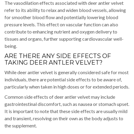
The vasodilation effects associated with deer antler velvet
refer to its ability to relax and widen blood vessels, allowing
for smoother blood flow and potentially lowering blood
pressure levels. This effect on vascular function can also
contribute to enhancing nutrient and oxygen delivery to
tissues and organs, further supporting cardiovascular well-
being.
ARE THERE ANY SIDE EFFECTS OF
TAKING DEER ANTLER VELVET?
While deer antler velvet is generally considered safe for most
individuals, there are potential side effects to be aware of,
particularly when taken in high doses or for extended periods.
Common side effects of deer antler velvet may include
gastrointestinal discomfort, such as nausea or stomach upset.
It is important to note that these side effects are usually mild
and transient, resolving on their own as the body adjusts to
the supplement.