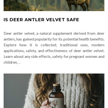
IS DEER ANTLER VELVET SAFE
Deer antler velvet, a natural supplement derived from deer
antlers, has gained popularity for its potential health benefits.
Explore how it is collected, traditional uses, modern
applications, safety, and effectiveness of deer antler velvet.
Learn about any side effects, safety for pregnant women and
children,
…