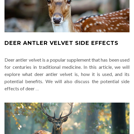
DEER ANTLER VELVET SIDE EFFECTS
Deer antler velvet is a popular supplement that has been used
for centuries in traditional medicine. In this article, we will
explore what deer antler velvet is, how it is used, and its
potential benefits. We will also discuss the potential side
effects of deer
…