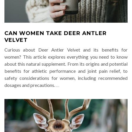
CAN WOMEN TAKE DEER ANTLER
VELVET
Curious about Deer Antler Velvet and its benefits for
women? This article explores everything you need to know
about this natural supplement. From its origins and potential
benefits for athletic performance and joint pain relief, to
safety considerations for women, including recommended
dosages and precautions.
…