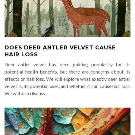
DOES DEER ANTLER VELVET CAUSE
HAIR LOSS
Deer antler velvet has been gaining popularity for its
potential health benefits, but there are concerns about its
effects on hair loss. We will explore what exactly deer antler
velvet is, its potential uses, and whether it can cause hair loss.
We will also discuss
…