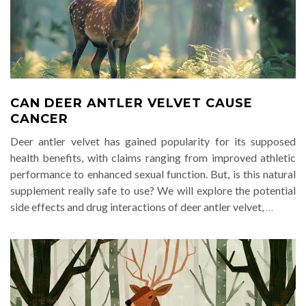
CAN DEER ANTLER VELVET CAUSE
CANCER
Deer antler velvet has gained popularity for its supposed
health benefits, with claims ranging from improved athletic
performance to enhanced sexual function. But, is this natural
supplement really safe to use? We will explore the potential
side effects and drug interactions of deer antler velvet,
…