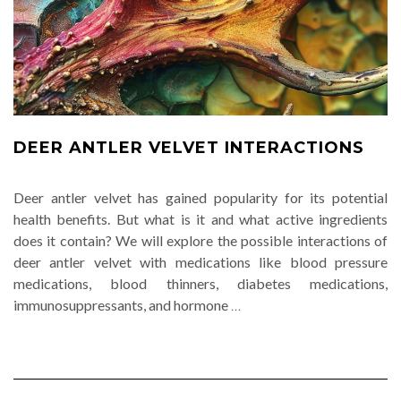
DEER ANTLER VELVET INTERACTIONS
Deer antler velvet has gained popularity for its potential
health benefits. But what is it and what active ingredients
does it contain? We will explore the possible interactions of
deer antler velvet with medications like blood pressure
medications, blood thinners, diabetes medications,
immunosuppressants, and hormone
…