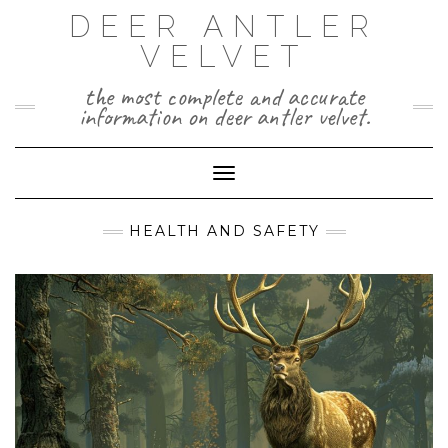
Skip
DEER ANTLER
to
VELVET
content
the most complete and accurate
information on deer antler velvet.
Toggle Navigation
HEALTH AND SAFETY